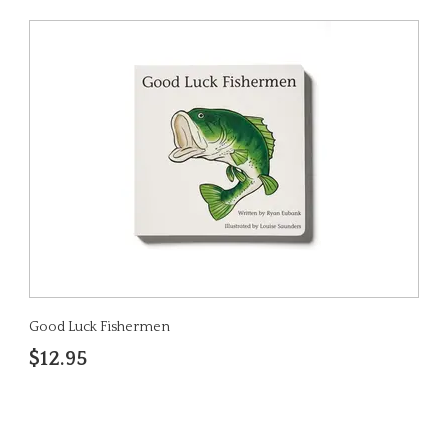
Good Luck Fishermen
$12.95