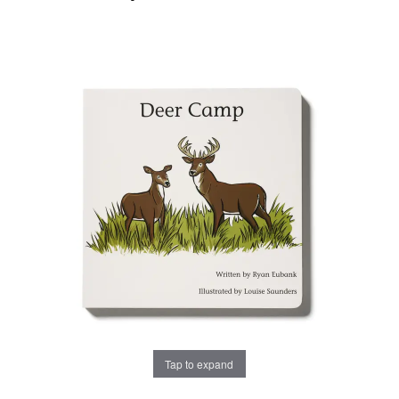
Tap to expand