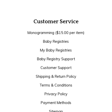
Customer Service
Monogramming ($15.00 per item)
Baby Registries
My Baby Registries
Baby Registry Support
Customer Support
Shipping & Return Policy
Terms & Conditions
Privacy Policy
Payment Methods
Sitemap