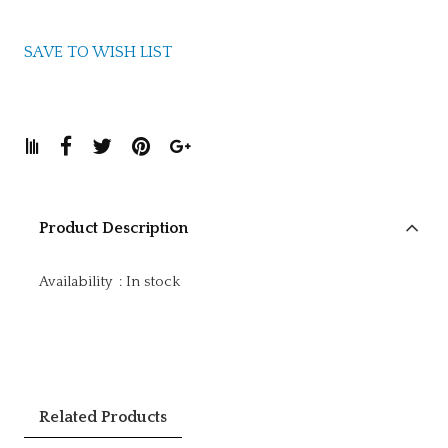
SAVE TO WISH LIST
Product Description
Availability
:
In stock
Related Products