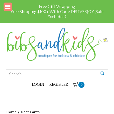
Free Gift Wrapping
Free Shipping $100+ With Code DELIVERJOY (Sale
Excluded)
LOGIN
REGISTER
0
Home
/
Deer Camp