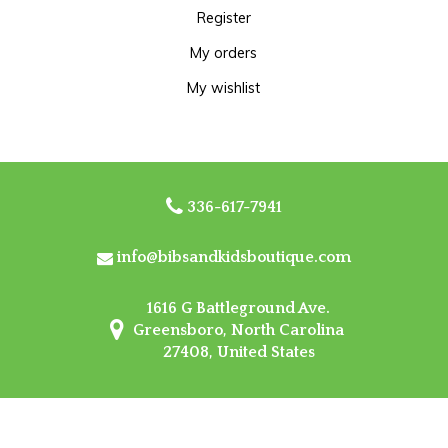
Register
My orders
My wishlist
336-617-7941
info@bibsandkidsboutique.com
1616 G Battleground Ave.
Greensboro, North Carolina
27408, United States