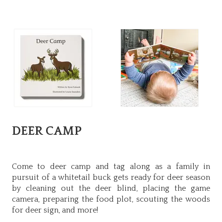
DEER CAMP
Come to deer camp and tag along as a family in
pursuit of a whitetail buck gets ready for deer season
by cleaning out the deer blind, placing the game
camera, preparing the food plot, scouting the woods
for deer sign, and more!