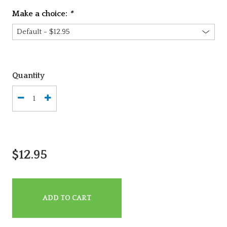
Make a choice:
*
Quantity
$12.95
ADD TO CART