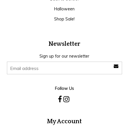
Halloween
Shop Sale!
Newsletter
Sign up for our newsletter
Follow Us
My Account