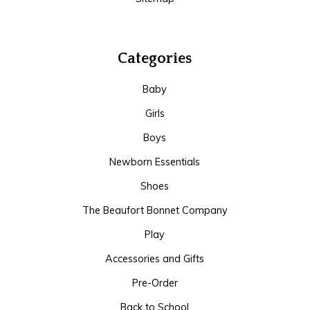
Categories
Baby
Girls
Boys
Newborn Essentials
Shoes
The Beaufort Bonnet Company
Play
Accessories and Gifts
Pre-Order
Back to School