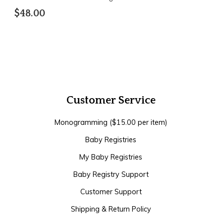
$48.00
Customer Service
Monogramming ($15.00 per item)
Baby Registries
My Baby Registries
Baby Registry Support
Customer Support
Shipping & Return Policy