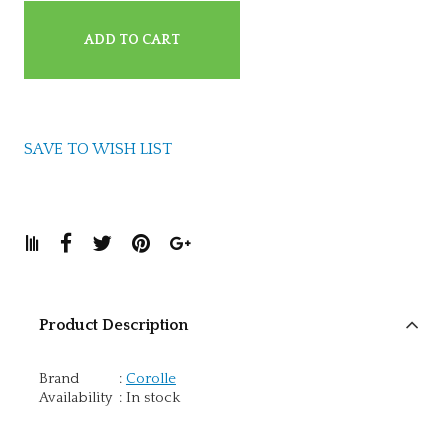
ADD TO CART
SAVE TO WISH LIST
Product Description
Brand
:
Corolle
Availability
:
In stock