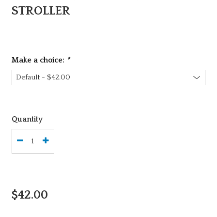
STROLLER
Make a choice:
*
Quantity
$42.00