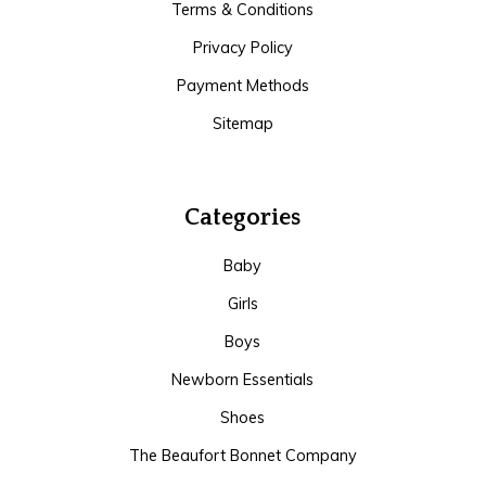
Terms & Conditions
Privacy Policy
Payment Methods
Sitemap
Categories
Baby
Girls
Boys
Newborn Essentials
Shoes
The Beaufort Bonnet Company