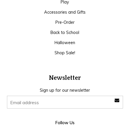
Play
Accessories and Gifts
Pre-Order
Back to School
Halloween
Shop Sale!
Newsletter
Sign up for our newsletter
Follow Us