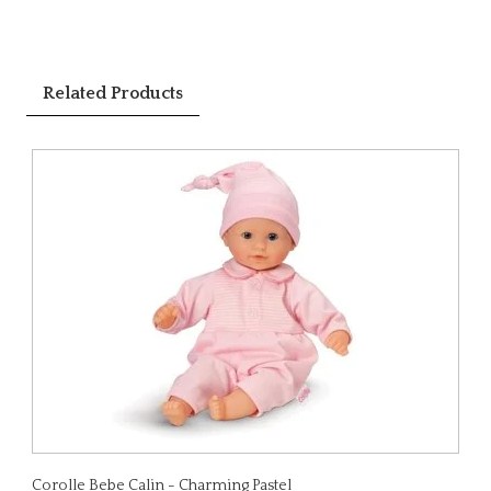
Related Products
Corolle Bebe Calin - Charming Pastel