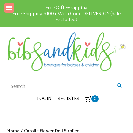
Free Gift Wrapping
Free Shipping $100+ With Code DELIVERJOY (Sale
Excluded)
LOGIN
REGISTER
0
Home
/
Corolle Flower Doll Stroller