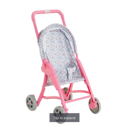
Tap to expand