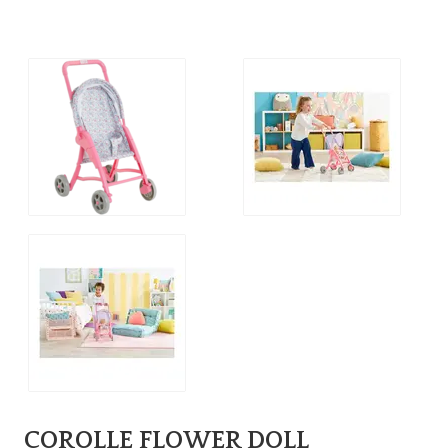
COROLLE FLOWER DOLL