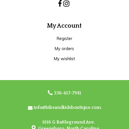
My Account
Register
My orders
My wishlist
336-617-7941
info@bibsandkidsboutique.com
1616 G Battleground Ave.
Greensboro, North Carolina