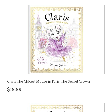
Claris The Chicest Mouse in Paris: The Secret Crown
$19.99