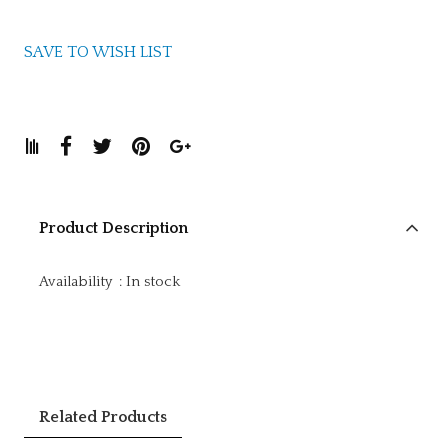
SAVE TO WISH LIST
Product Description
Availability
:
In stock
Related Products