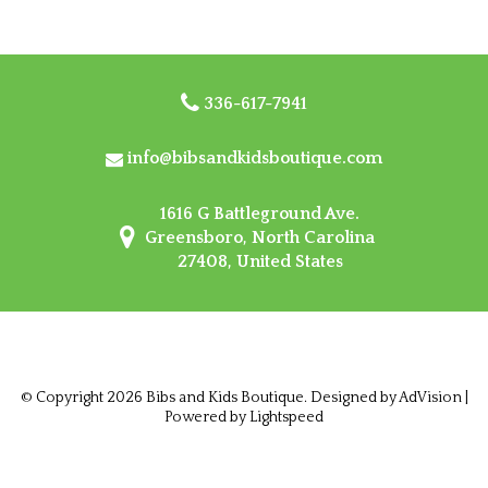
336-617-7941
info@bibsandkidsboutique.com
1616 G Battleground Ave.
Greensboro, North Carolina
27408, United States
© Copyright 2026 Bibs and Kids Boutique. Designed by
AdVision
|
Powered by Lightspeed