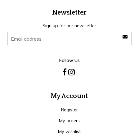
Newsletter
Sign up for our newsletter
Follow Us
My Account
Register
My orders
My wishlist