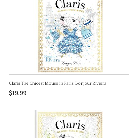
Claris The Chicest Mouse in Paris: Bonjour Riviera
$19.99