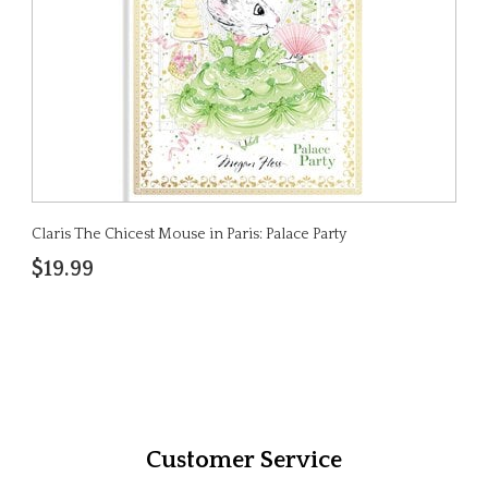
Claris The Chicest Mouse in Paris: Palace Party
$19.99
Customer Service