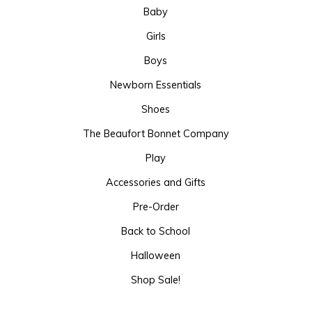
Baby
Girls
Boys
Newborn Essentials
Shoes
The Beaufort Bonnet Company
Play
Accessories and Gifts
Pre-Order
Back to School
Halloween
Shop Sale!