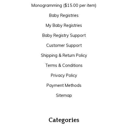
Monogramming ($15.00 per item)
Baby Registries
My Baby Registries
Baby Registry Support
Customer Support
Shipping & Return Policy
Terms & Conditions
Privacy Policy
Payment Methods
Sitemap
Categories