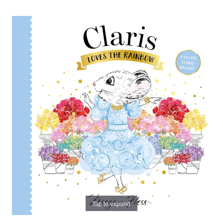
Tap to expand