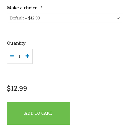
Make a choice:
*
Quantity
$12.99
ADD TO CART