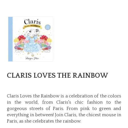
CLARIS LOVES THE RAINBOW
Claris Loves the Rainbow is a celebration of the colors
in the world, from Claris's chic fashion to the
gorgeous streets of Paris. From pink to green and
everything in between! Join Claris, the chicest mouse in
Paris, as she celebrates the rainbow.