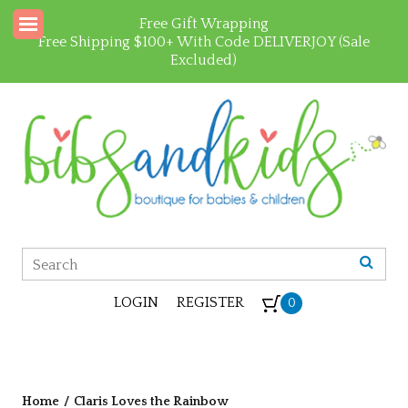
Free Gift Wrapping
Free Shipping $100+ With Code DELIVERJOY (Sale
Excluded)
LOGIN
REGISTER
0
Home
/
Claris Loves the Rainbow