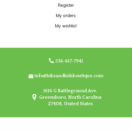
Register
My orders
My wishlist
336-617-7941
info@bibsandkidsboutique.com
1616 G Battleground Ave.
Greensboro, North Carolina
27408, United States