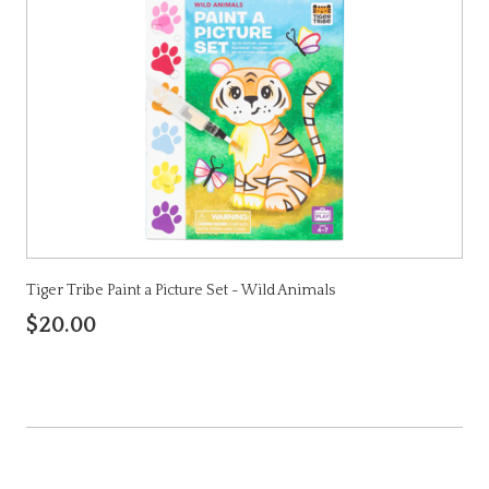
Tiger Tribe Paint a Picture Set - Wild Animals
$20.00