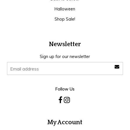
Halloween
Shop Sale!
Newsletter
Sign up for our newsletter
Follow Us
My Account