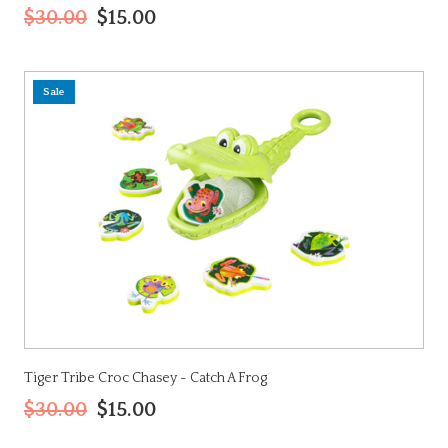
$30.00
$15.00
Sale
Tiger Tribe Croc Chasey - Catch A Frog
$30.00
$15.00