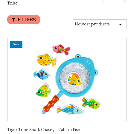
Tribe
FILTERS
Sale
Tiger Tribe Shark Chasey - Catch a Fish