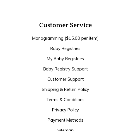
Customer Service
Monogramming ($15.00 per item)
Baby Registries
My Baby Registries
Baby Registry Support
Customer Support
Shipping & Return Policy
Terms & Conditions
Privacy Policy
Payment Methods
Sitemap