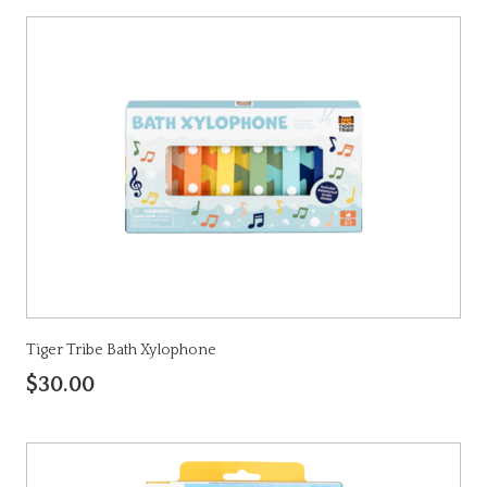
Tiger Tribe Bath Xylophone
$30.00