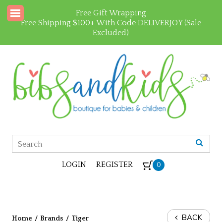
Free Gift Wrapping
Free Shipping $100+ With Code DELIVERJOY (Sale
Excluded)
LOGIN
REGISTER
0
BACK
Home
/
Brands
/
Tiger