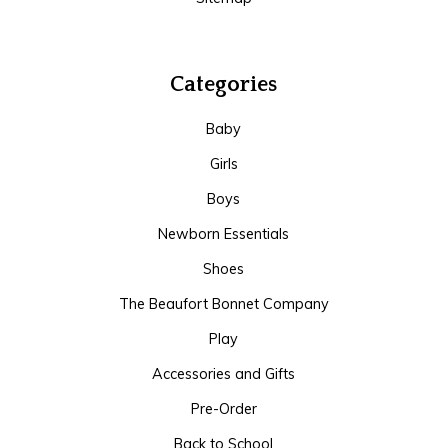
Categories
Baby
Girls
Boys
Newborn Essentials
Shoes
The Beaufort Bonnet Company
Play
Accessories and Gifts
Pre-Order
Back to School