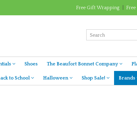
Free Gift Wrapping
|
Free
tials
Shoes
The Beaufort Bonnet Company
Pl
ack to School
Halloween
Shop Sale!
Brands