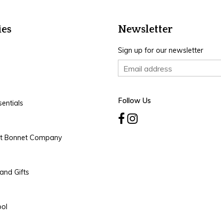
ies
Newsletter
Sign up for our newsletter
Follow Us
entials
rt Bonnet Company
and Gifts
ool