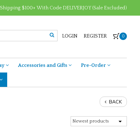
 Shipping $100+ With Code DELIVERJOY (Sale Excluded)
LOGIN
REGISTER
0
ay
Accessories and Gifts
Pre-Order
BACK