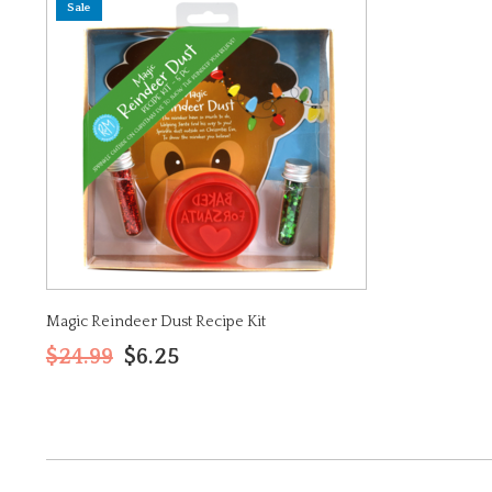
Sale
Magic Reindeer Dust Recipe Kit
$24.99
$6.25