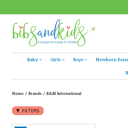
Baby
Girls
Boys
Newborn Essen
B
Home
/
Brands
/
R&M International
FILTERS