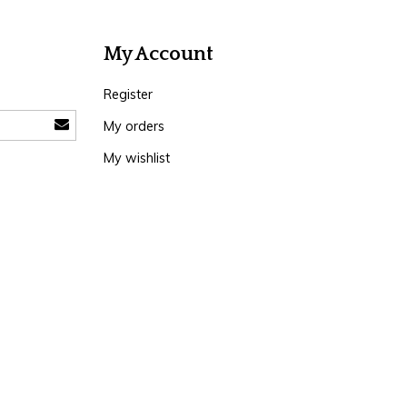
My Account
Register
My orders
My wishlist