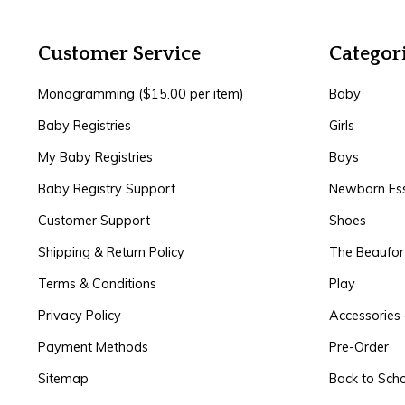
Customer Service
Categor
Monogramming ($15.00 per item)
Baby
Baby Registries
Girls
My Baby Registries
Boys
Baby Registry Support
Newborn Ess
Customer Support
Shoes
Shipping & Return Policy
The Beaufo
Terms & Conditions
Play
Privacy Policy
Accessories 
Payment Methods
Pre-Order
Sitemap
Back to Sch