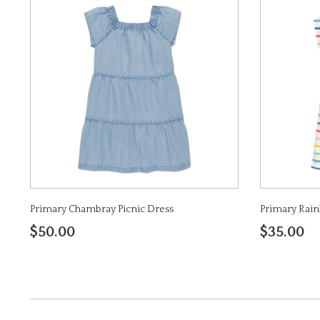
Primary Chambray Picnic Dress
Primary Rain
$50.00
$35.00