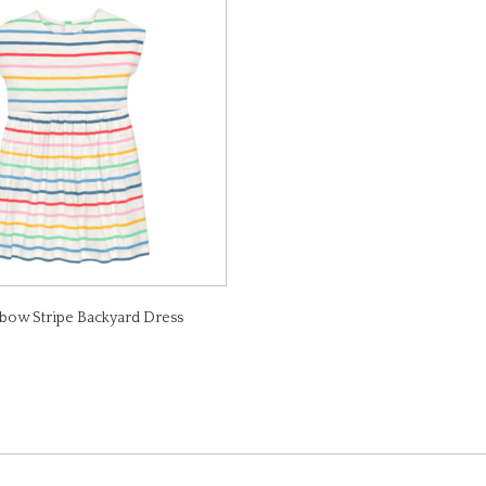
bow Stripe Backyard Dress