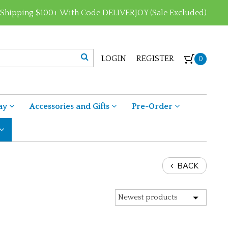
 Shipping $100+ With Code DELIVERJOY (Sale Excluded)
LOGIN
REGISTER
0
ay
Accessories and Gifts
Pre-Order
BACK