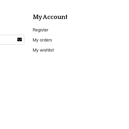
My Account
Register
My orders
My wishlist