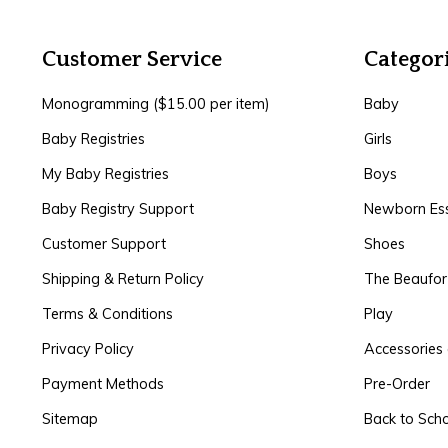
Customer Service
Categor
Monogramming ($15.00 per item)
Baby
Baby Registries
Girls
My Baby Registries
Boys
Baby Registry Support
Newborn Ess
Customer Support
Shoes
Shipping & Return Policy
The Beaufo
Terms & Conditions
Play
Privacy Policy
Accessories 
Payment Methods
Pre-Order
Sitemap
Back to Sch