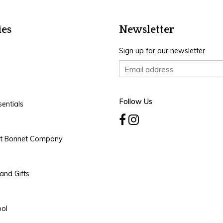
ies
Newsletter
Sign up for our newsletter
Follow Us
entials
rt Bonnet Company
and Gifts
ool