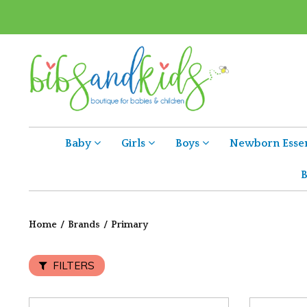
Baby
Girls
Boys
Newborn Essen
B
Home
/
Brands
/
Primary
FILTERS