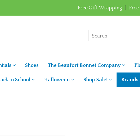
Free Gift Wrapping
|
Free
tials
Shoes
The Beaufort Bonnet Company
Pl
ack to School
Halloween
Shop Sale!
Brands