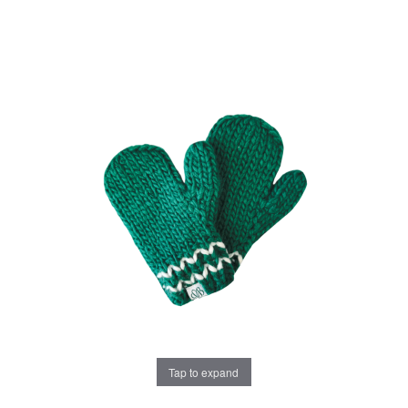
Tap to expand