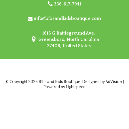
336-617-7941
info@bibsandkidsboutique.com
1616 G Battleground Ave.
Greensboro, North Carolina
27408, United States
© Copyright 2026 Bibs and Kids Boutique. Designed by
AdVision
|
Powered by Lightspeed