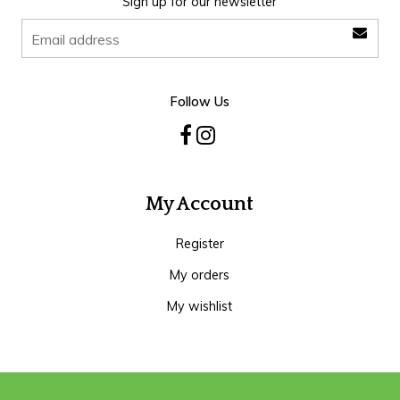
Sign up for our newsletter
Follow Us
My Account
Register
My orders
My wishlist