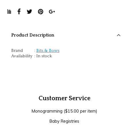
Product Description
Brand
:
Bits & Bows
Availability
:
In stock
Customer Service
Monogramming ($15.00 per item)
Baby Registries