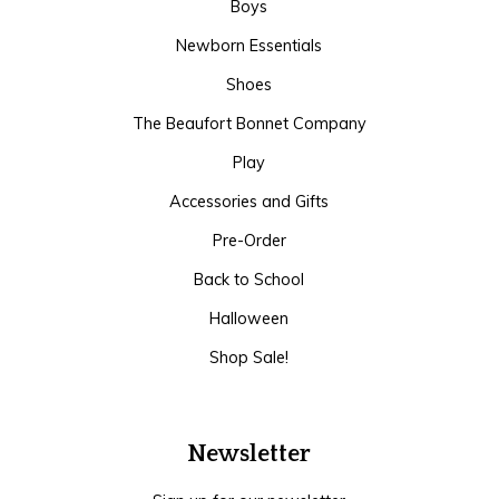
Boys
Newborn Essentials
Shoes
The Beaufort Bonnet Company
Play
Accessories and Gifts
Pre-Order
Back to School
Halloween
Shop Sale!
Newsletter