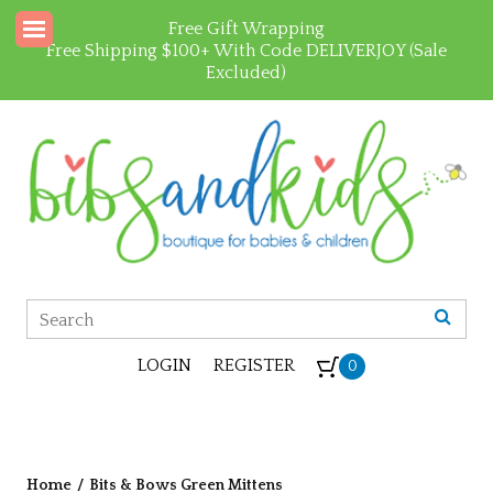
Free Gift Wrapping
Free Shipping $100+ With Code DELIVERJOY (Sale
Excluded)
LOGIN
REGISTER
0
Home
/
Bits & Bows Green Mittens