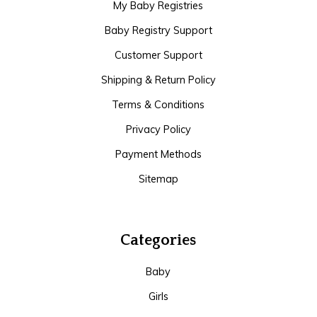
My Baby Registries
Baby Registry Support
Customer Support
Shipping & Return Policy
Terms & Conditions
Privacy Policy
Payment Methods
Sitemap
Categories
Baby
Girls