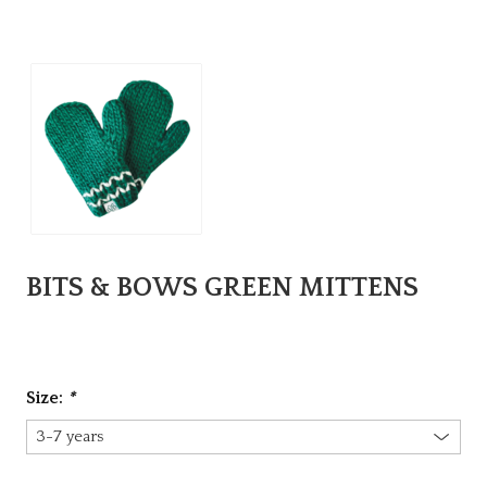
BITS & BOWS GREEN MITTENS
Size:
*