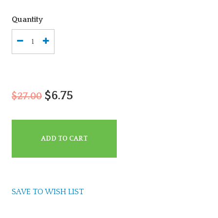
Quantity
$6.75
$27.00
ADD TO CART
SAVE TO WISH LIST