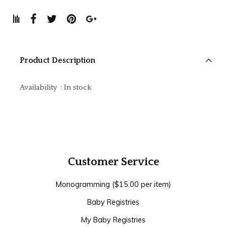
Product Description
Availability
:
In stock
Customer Service
Monogramming ($15.00 per item)
Baby Registries
My Baby Registries