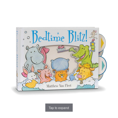
Tap to expand