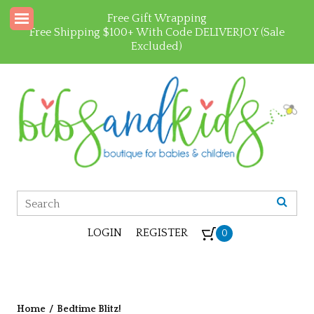
Free Gift Wrapping
Free Shipping $100+ With Code DELIVERJOY (Sale
Excluded)
LOGIN
REGISTER
0
Home
/
Bedtime Blitz!