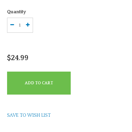
Quantity
$24.99
ADD TO CART
SAVE TO WISH LIST