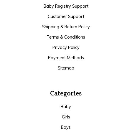
Baby Registry Support
Customer Support
Shipping & Return Policy
Terms & Conditions
Privacy Policy
Payment Methods
Sitemap
Categories
Baby
Girls
Boys