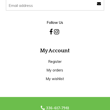
Follow Us
My Account
Register
My orders
My wishlist
336-617-7941