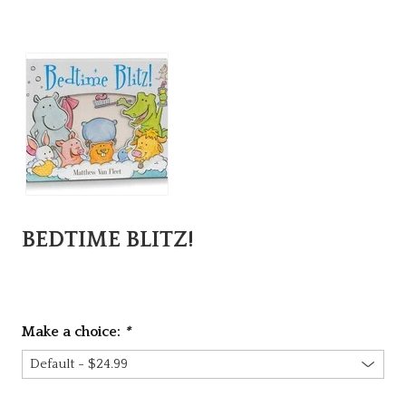
BEDTIME BLITZ!
Make a choice:
*