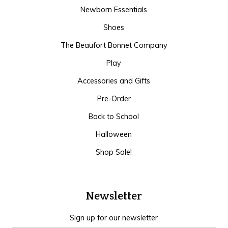
Newborn Essentials
Shoes
The Beaufort Bonnet Company
Play
Accessories and Gifts
Pre-Order
Back to School
Halloween
Shop Sale!
Newsletter
Sign up for our newsletter