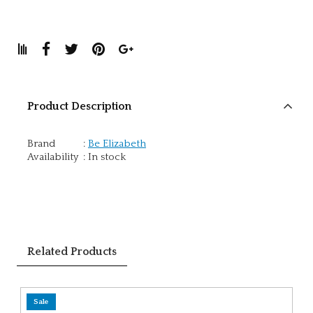
Product Description
Brand
:
Be Elizabeth
Availability
:
In stock
Related Products
Sale