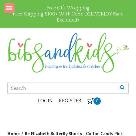
Free Gift Wrapping
Free Shipping $100+ With Code DELIVERJOY (Sale
Excluded)
LOGIN
REGISTER
0
Home
/
Be Elizabeth Butterfly Shorts - Cotton Candy Pink