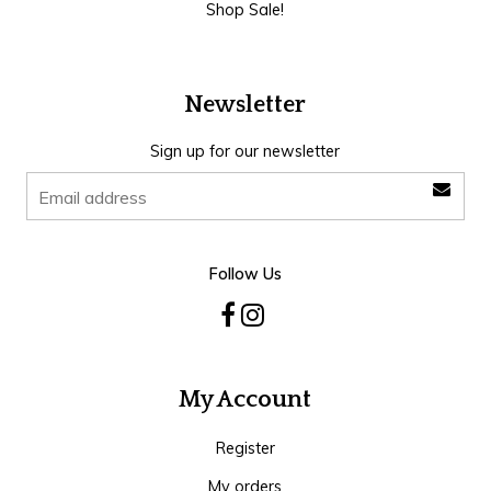
Shop Sale!
Newsletter
Sign up for our newsletter
Follow Us
My Account
Register
My orders