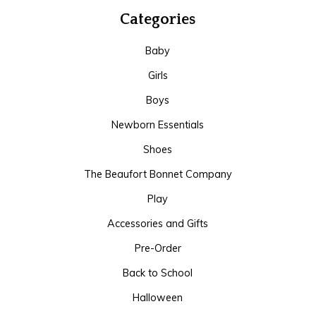
Categories
Baby
Girls
Boys
Newborn Essentials
Shoes
The Beaufort Bonnet Company
Play
Accessories and Gifts
Pre-Order
Back to School
Halloween