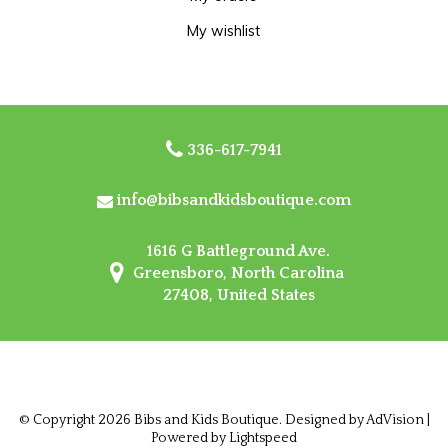
My wishlist
336-617-7941
info@bibsandkidsboutique.com
1616 G Battleground Ave.
Greensboro, North Carolina
27408, United States
© Copyright 2026 Bibs and Kids Boutique. Designed by
AdVision
|
Powered by Lightspeed