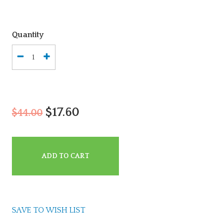
Quantity
$17.60
$44.00
ADD TO CART
SAVE TO WISH LIST