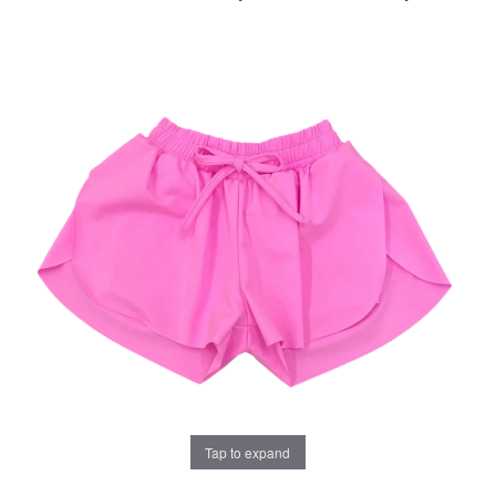
Tap to expand