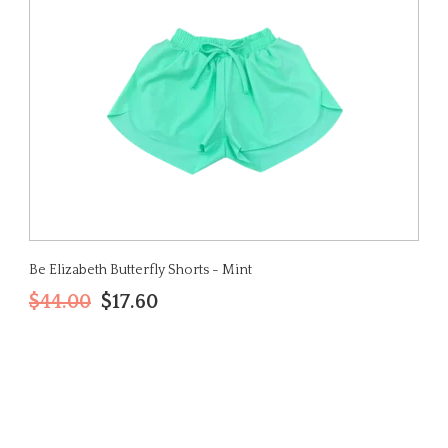
Be Elizabeth Butterfly Shorts - Mint
$44.00
$17.60