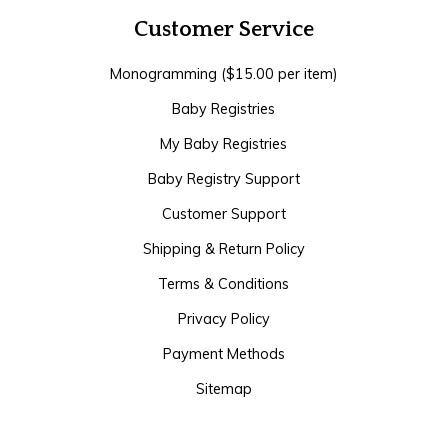
Customer Service
Monogramming ($15.00 per item)
Baby Registries
My Baby Registries
Baby Registry Support
Customer Support
Shipping & Return Policy
Terms & Conditions
Privacy Policy
Payment Methods
Sitemap