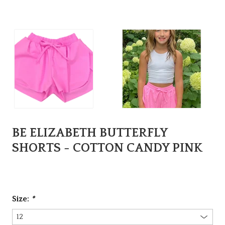
BE ELIZABETH BUTTERFLY
SHORTS - COTTON CANDY PINK
Size:
*