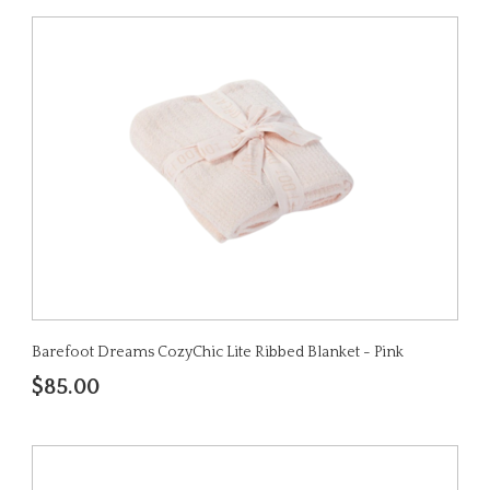
Barefoot Dreams CozyChic Lite Ribbed Blanket - Pink
$85.00