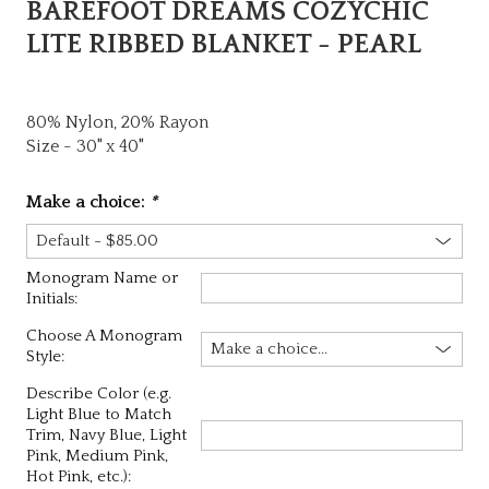
BAREFOOT DREAMS COZYCHIC
LITE RIBBED BLANKET - PEARL
80% Nylon, 20% Rayon
Size - 30" x 40"
Make a choice:
*
Monogram Name or
Initials:
Choose A Monogram
Style:
Describe Color (e.g.
Light Blue to Match
Trim, Navy Blue, Light
Pink, Medium Pink,
Hot Pink, etc.):