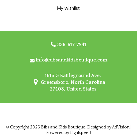
My wishlist
336-617-7941
info@bibsandkidsboutique.com
1616 G Battleground Ave.
Greensboro, North Carolina
27408, United States
© Copyright 2026 Bibs and Kids Boutique. Designed by
AdVision
|
Powered by Lightspeed