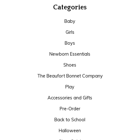
Categories
Baby
Girls
Boys
Newborn Essentials
Shoes
The Beaufort Bonnet Company
Play
Accessories and Gifts
Pre-Order
Back to School
Halloween