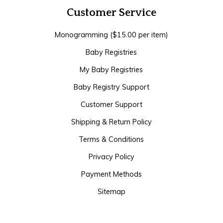
Customer Service
Monogramming ($15.00 per item)
Baby Registries
My Baby Registries
Baby Registry Support
Customer Support
Shipping & Return Policy
Terms & Conditions
Privacy Policy
Payment Methods
Sitemap