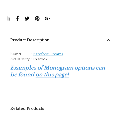
Product Description
Brand
:
Barefoot Dreams
Availability
:
In stock
Examples of Monogram options can
be found
on this page!
Related Products