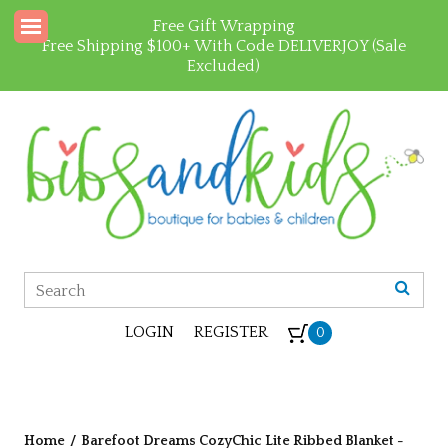
Free Gift Wrapping
Free Shipping $100+ With Code DELIVERJOY (Sale
Excluded)
LOGIN
REGISTER
0
Home
/
Barefoot Dreams CozyChic Lite Ribbed Blanket -