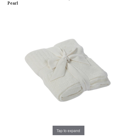
Pearl
Tap to expand