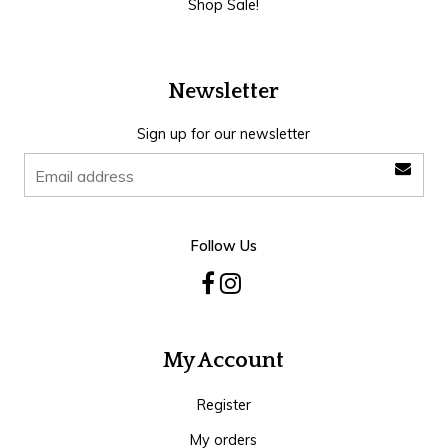
Shop Sale!
Newsletter
Sign up for our newsletter
Follow Us
My Account
Register
My orders