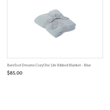
Barefoot Dreams CozyChic Lite Ribbed Blanket - Blue
$85.00