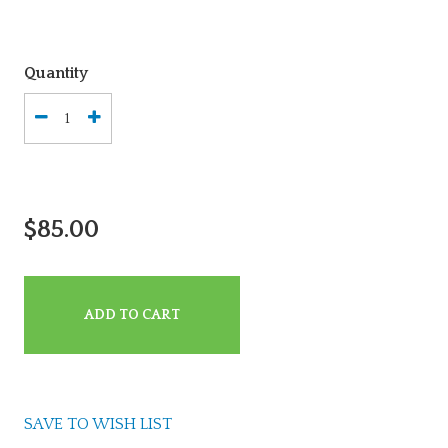
Quantity
$85.00
ADD TO CART
SAVE TO WISH LIST