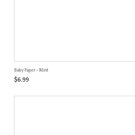
Baby Paper - Mint
$6.99