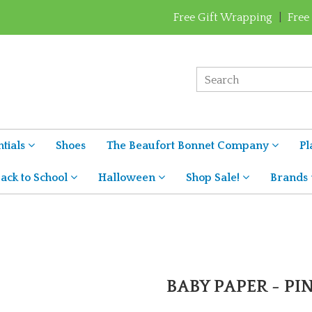
Free Gift Wrapping
|
Free
tials
Shoes
The Beaufort Bonnet Company
Pl
ack to School
Halloween
Shop Sale!
Brands
BABY PAPER - PI