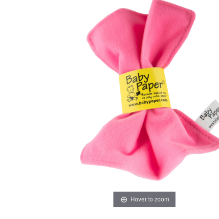
Hover to zoom