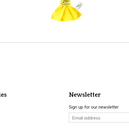
ies
Newsletter
Sign up for our newsletter