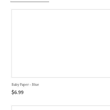
Baby Paper - Blue
$6.99