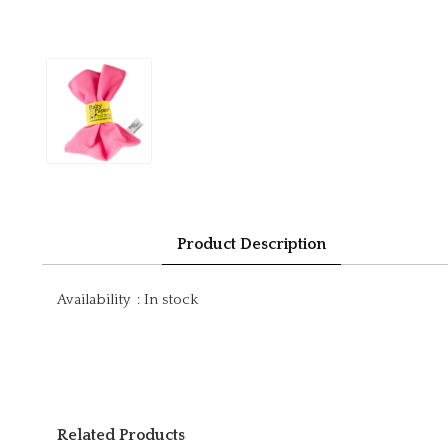
Product Description
Availability
:
In stock
Related Products