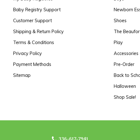
Baby Registry Support
Newborn Ess
Customer Support
Shoes
Shipping & Return Policy
The Beaufo
Terms & Conditions
Play
Privacy Policy
Accessories 
Payment Methods
Pre-Order
Sitemap
Back to Sch
Halloween
Shop Sale!
336-617-7941