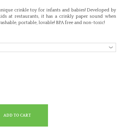
unique crinkle toy for infants and babies! Developed by
ids at restaurants, it has a crinkly paper sound when
ashable, portable, lovable! BPA free and non-toxic!
ADD TO CART