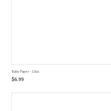
Baby Paper - Lilac
$6.99