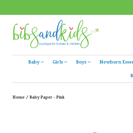
Baby
Girls
Boys
Newborn Essen
B
Home
/
Baby Paper - Pink