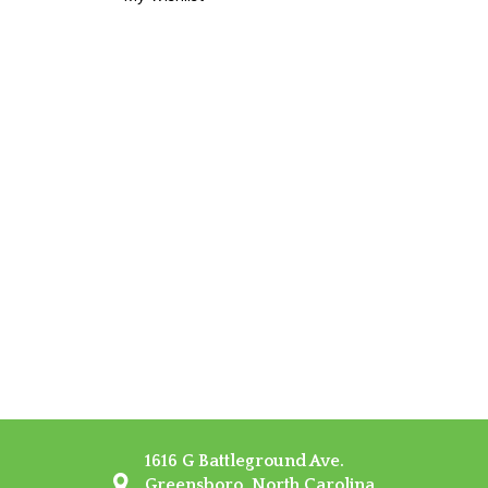
1616 G Battleground Ave.
Greensboro, North Carolina