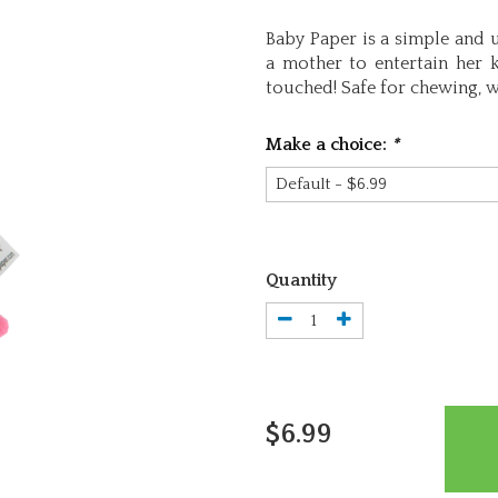
Baby Paper is a simple and 
a mother to entertain her k
touched! Safe for chewing, w
Make a choice:
*
Quantity
$6.99