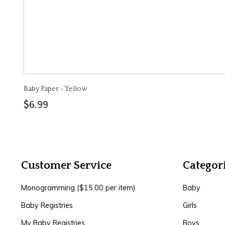
Baby Paper - Yellow
$6.99
Customer Service
Categor
Monogramming ($15.00 per item)
Baby
Baby Registries
Girls
My Baby Registries
Boys