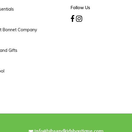
Follow Us
entials
rt Bonnet Company
and Gifts
ool
info@bibsandkidsboutique.com