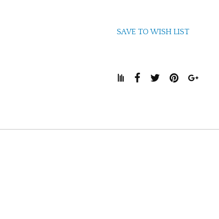
SAVE TO WISH LIST