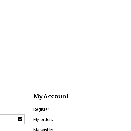
My Account
Register
My orders
My wishlist