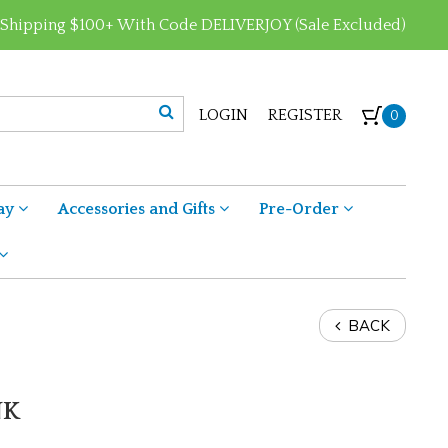
 Shipping $100+ With Code DELIVERJOY (Sale Excluded)
LOGIN
REGISTER
0
ay
Accessories and Gifts
Pre-Order
BACK
NK