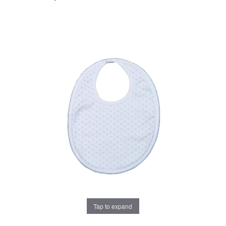
Tap to expand