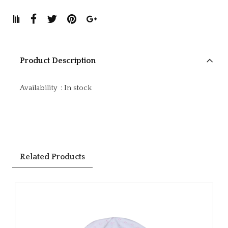
Product Description
Availability
:
In stock
Related Products