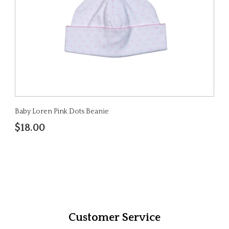
Baby Loren Pink Dots Beanie
$18.00
Customer Service