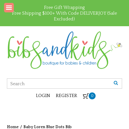
Free Gift Wrapping
Free Shipping $100+ With Code DELIVERJOY (Sale
Excluded)
LOGIN
REGISTER
0
Home
/
Baby Loren Blue Dots Bib