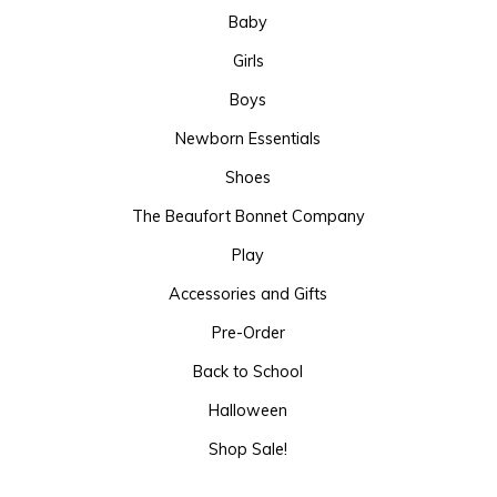
Baby
Girls
Boys
Newborn Essentials
Shoes
The Beaufort Bonnet Company
Play
Accessories and Gifts
Pre-Order
Back to School
Halloween
Shop Sale!