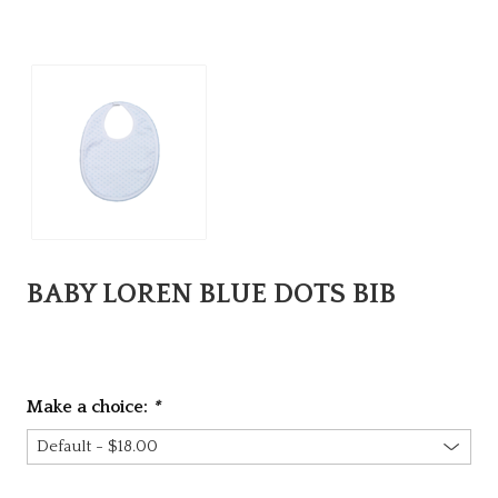
BABY LOREN BLUE DOTS BIB
Make a choice:
*