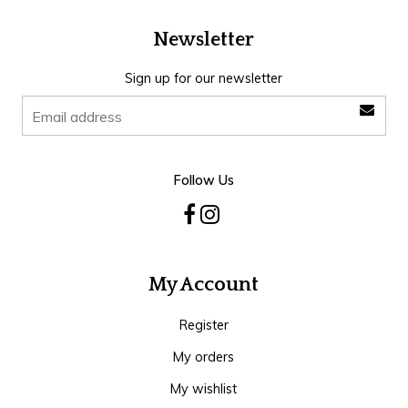
Newsletter
Sign up for our newsletter
Follow Us
My Account
Register
My orders
My wishlist