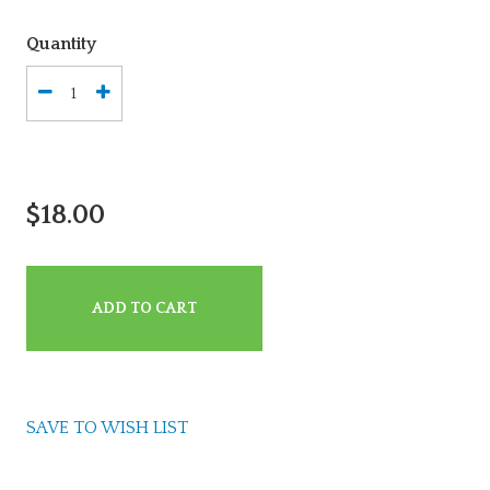
Quantity
$18.00
ADD TO CART
SAVE TO WISH LIST