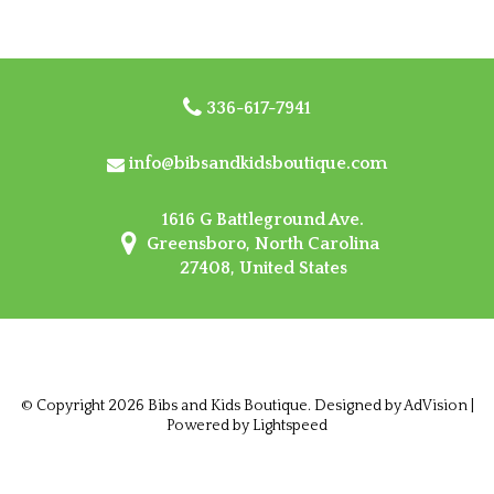
336-617-7941
info@bibsandkidsboutique.com
1616 G Battleground Ave.
Greensboro, North Carolina
27408, United States
© Copyright 2026 Bibs and Kids Boutique. Designed by
AdVision
|
Powered by Lightspeed