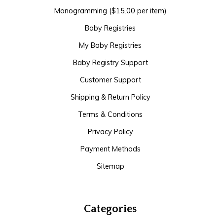
Monogramming ($15.00 per item)
Baby Registries
My Baby Registries
Baby Registry Support
Customer Support
Shipping & Return Policy
Terms & Conditions
Privacy Policy
Payment Methods
Sitemap
Categories