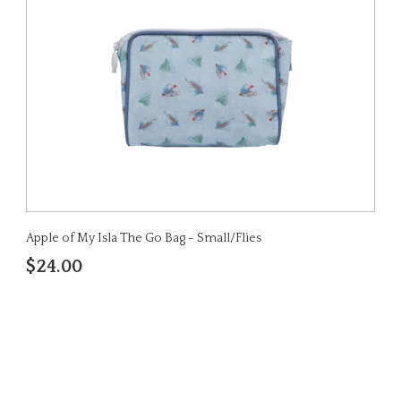
Apple of My Isla The Go Bag - Small/Flies
$24.00