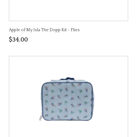
Apple of My Isla The Dopp Kit - Flies
$34.00