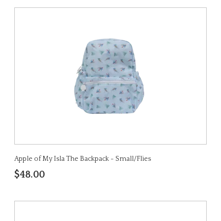
Apple of My Isla The Backpack - Small/Flies
$48.00