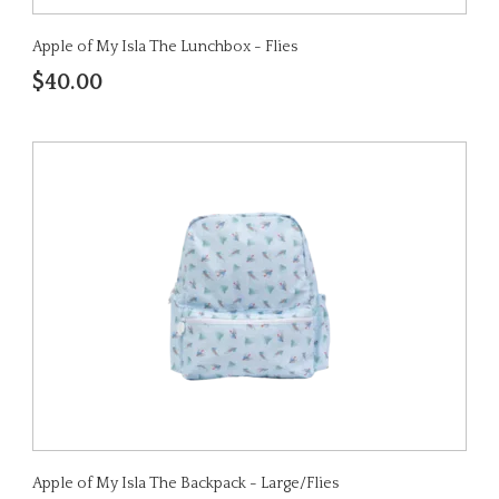
Apple of My Isla The Lunchbox - Flies
$40.00
Apple of My Isla The Backpack - Large/Flies