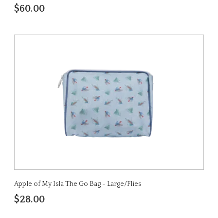
$60.00
Apple of My Isla The Go Bag - Large/Flies
$28.00