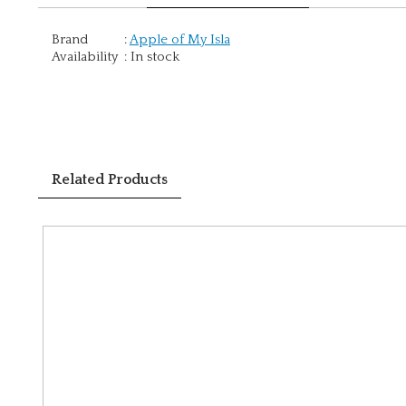
Brand
:
Apple of My Isla
Availability
:
In stock
Related Products