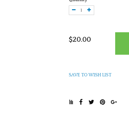
$20.00
SAVE TO WISH LIST