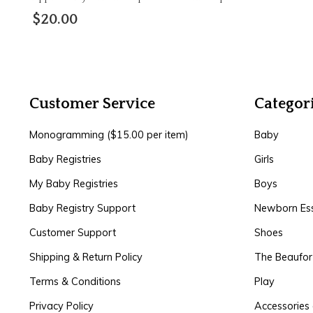
$20.00
Customer Service
Categor
Monogramming ($15.00 per item)
Baby
Baby Registries
Girls
My Baby Registries
Boys
Baby Registry Support
Newborn Ess
Customer Support
Shoes
Shipping & Return Policy
The Beaufo
Terms & Conditions
Play
Privacy Policy
Accessories 