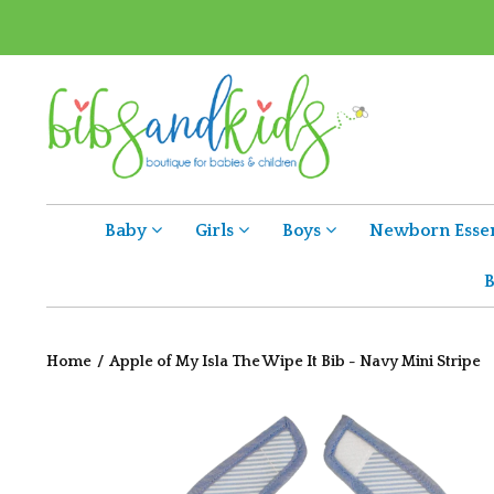
Baby
Girls
Boys
Newborn Essen
B
Home
/
Apple of My Isla The Wipe It Bib - Navy Mini Stripe