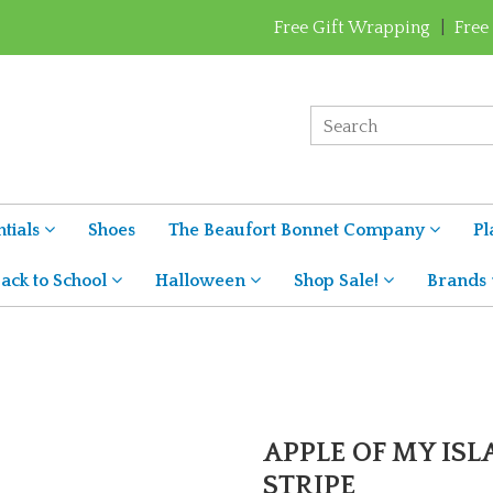
Free Gift Wrapping
|
Free
tials
Shoes
The Beaufort Bonnet Company
Pl
ack to School
Halloween
Shop Sale!
Brands
APPLE OF MY ISLA
STRIPE