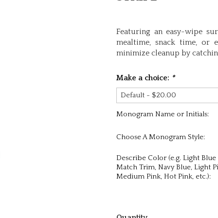
Featuring an easy-wipe surf
mealtime, snack time, or e
minimize cleanup by catching
Make a choice:
*
Monogram Name or Initials:
Choose A Monogram Style:
Describe Color (e.g. Light Blue
Match Trim, Navy Blue, Light P
Medium Pink, Hot Pink, etc.):
Quantity