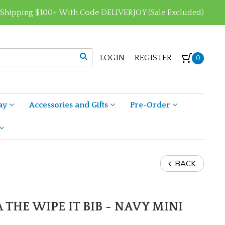
 Shipping $100+ With Code DELIVERJOY (Sale Excluded)
LOGIN
REGISTER
0
ay
Accessories and Gifts
Pre-Order
BACK
 THE WIPE IT BIB - NAVY MINI