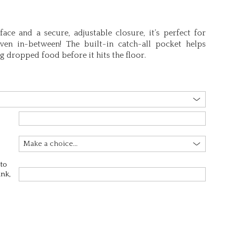
ace and a secure, adjustable closure, it’s perfect for
ven in-between! The built-in catch-all pocket helps
 dropped food before it hits the floor.
 to
ink,