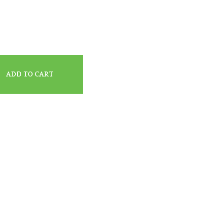
ADD TO CART