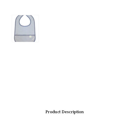
Product Description