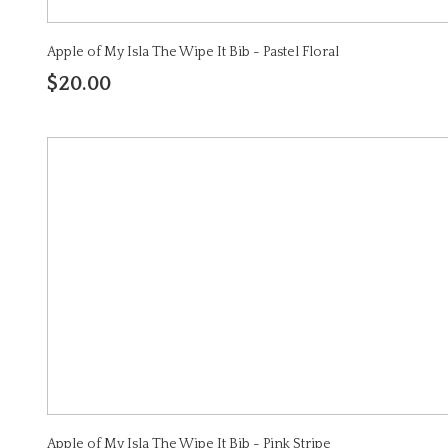
Apple of My Isla The Wipe It Bib - Pastel Floral
$20.00
Apple of My Isla The Wipe It Bib - Pink Stripe