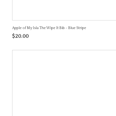
Apple of My Isla The Wipe It Bib - Blue Stripe
$20.00