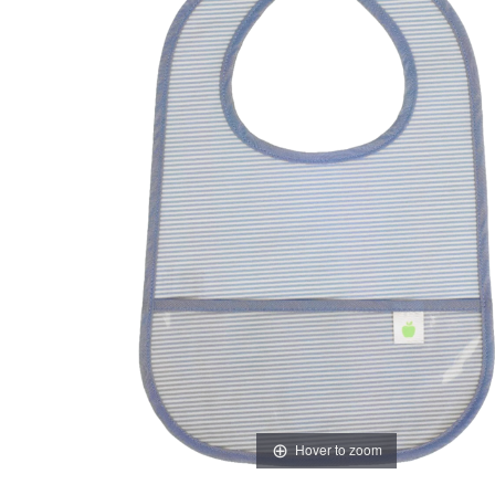
Hover to zoom