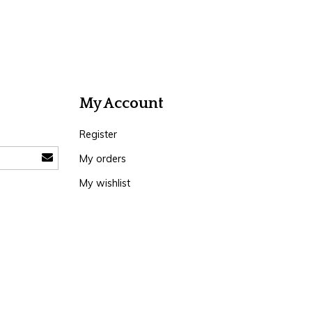
My Account
Register
My orders
My wishlist