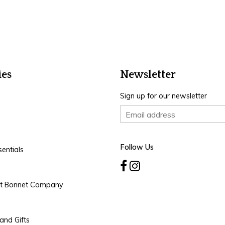
ies
Newsletter
Sign up for our newsletter
Follow Us
entials
rt Bonnet Company
and Gifts