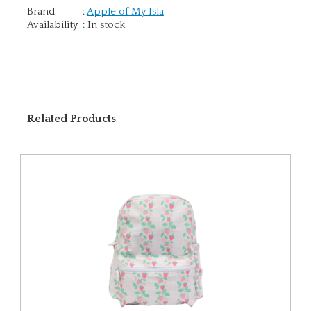
Brand
:
Apple of My Isla
Availability
:
In stock
Related Products