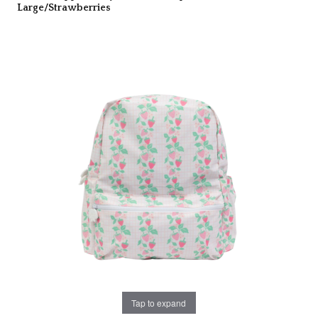
Large/Strawberries
Tap to expand