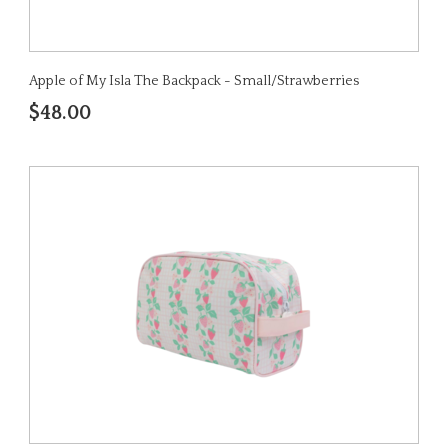
Apple of My Isla The Backpack - Small/Strawberries
$48.00