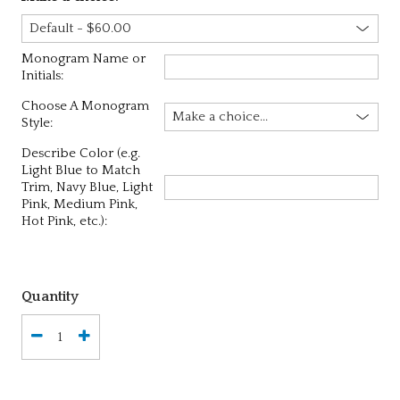
Monogram Name or
Initials:
Choose A Monogram
Style:
Describe Color (e.g.
Light Blue to Match
Trim, Navy Blue, Light
Pink, Medium Pink,
Hot Pink, etc.):
Quantity