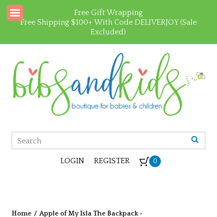
Free Gift Wrapping
Free Shipping $100+ With Code DELIVERJOY (Sale
Excluded)
LOGIN
REGISTER
0
Home
/
Apple of My Isla The Backpack -