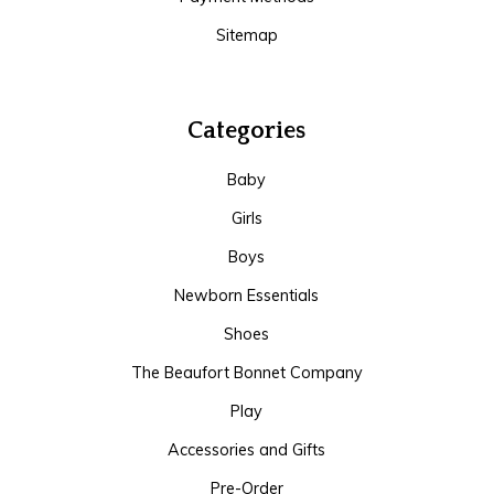
Sitemap
Categories
Baby
Girls
Boys
Newborn Essentials
Shoes
The Beaufort Bonnet Company
Play
Accessories and Gifts
Pre-Order