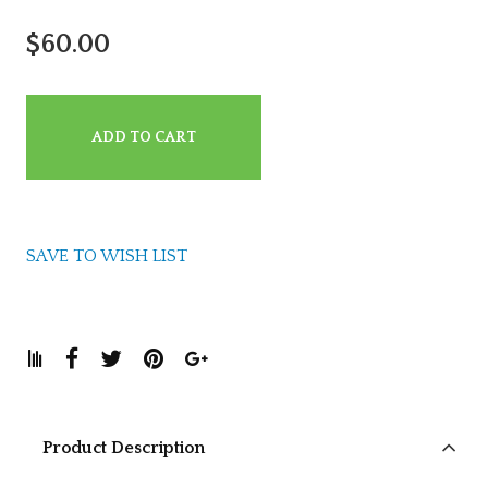
$60.00
ADD TO CART
SAVE TO WISH LIST
Product Description