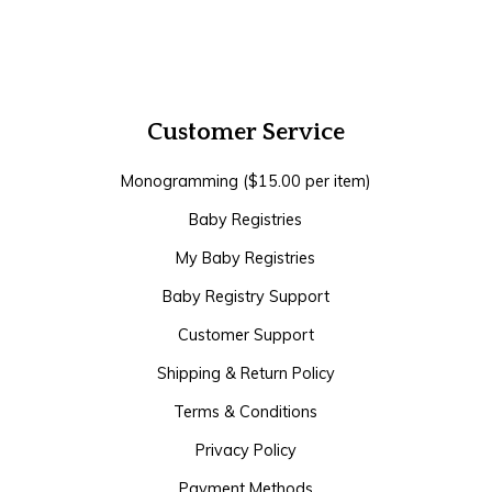
Customer Service
Monogramming ($15.00 per item)
Baby Registries
My Baby Registries
Baby Registry Support
Customer Support
Shipping & Return Policy
Terms & Conditions
Privacy Policy
Payment Methods