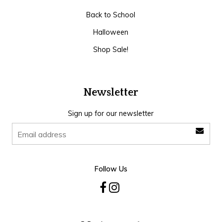
Back to School
Halloween
Shop Sale!
Newsletter
Sign up for our newsletter
Follow Us