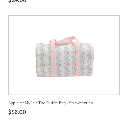
$24.00
Apple of My Isla The Duffle Bag - Strawberries
$56.00