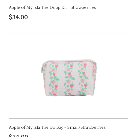
Apple of My Isla The Dopp Kit - Strawberries
$34.00
Apple of My Isla The Go Bag - Small/Strawberries