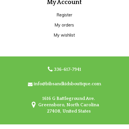
My Account
Register
My orders
My wishlist
336-617-7941
info@bibsandkidsboutique.com
1616 G Battleground Ave.
Greensboro, North Carolina
27408, United States