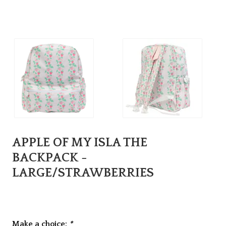
APPLE OF MY ISLA THE
BACKPACK -
LARGE/STRAWBERRIES
Make a choice:
*