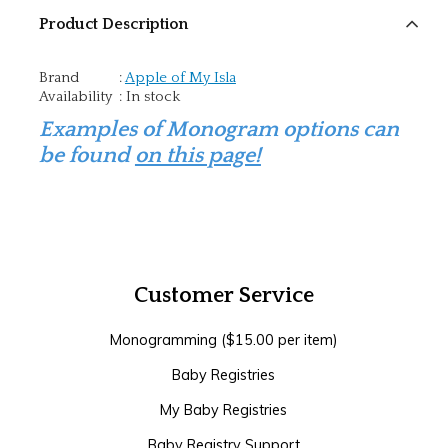
Product Description
Brand
:
Apple of My Isla
Availability
:
In stock
Examples of Monogram options can
be found
on this page!
Customer Service
Monogramming ($15.00 per item)
Baby Registries
My Baby Registries
Baby Registry Support