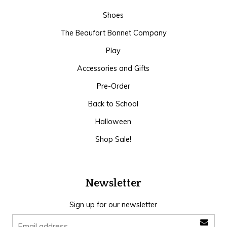
Shoes
The Beaufort Bonnet Company
Play
Accessories and Gifts
Pre-Order
Back to School
Halloween
Shop Sale!
Newsletter
Sign up for our newsletter