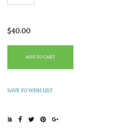
$40.00
ADD TO CART
SAVE TO WISH LIST