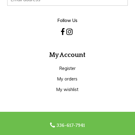
Follow Us
My Account
Register
My orders
My wishlist
336-617-7941