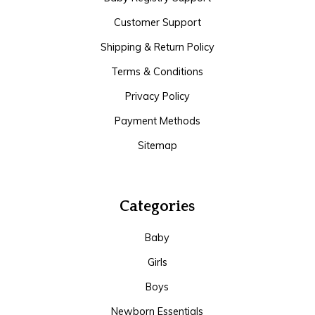
Customer Support
Shipping & Return Policy
Terms & Conditions
Privacy Policy
Payment Methods
Sitemap
Categories
Baby
Girls
Boys
Newborn Essentials