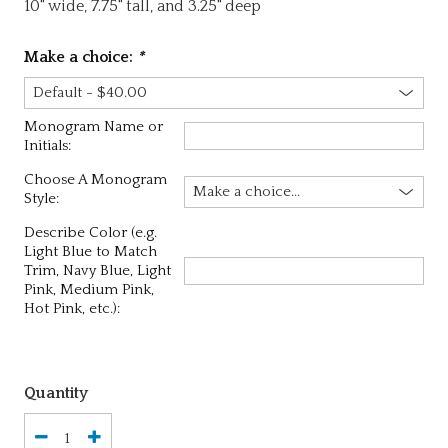
10" wide, 7.75" tall, and 3.25" deep
Make a choice:
*
Monogram Name or
Initials:
Choose A Monogram
Style:
Describe Color (e.g.
Light Blue to Match
Trim, Navy Blue, Light
Pink, Medium Pink,
Hot Pink, etc.):
Quantity