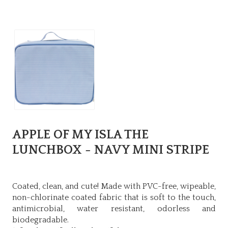
APPLE OF MY ISLA THE
LUNCHBOX - NAVY MINI STRIPE
Coated, clean, and cute! Made with PVC-free, wipeable,
non-chlorinate coated fabric that is soft to the touch,
antimicrobial, water resistant, odorless and
biodegradable.