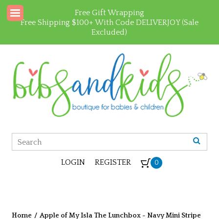
Free Gift Wrapping
Free Shipping $100+ With Code DELIVERJOY (Sale
Excluded)
LOGIN
REGISTER
0
Home
/
Apple of My Isla The Lunchbox - Navy Mini Stripe