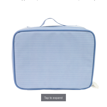
Tap to expand