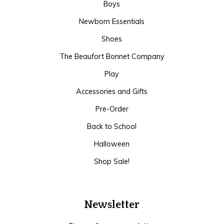
Boys
Newborn Essentials
Shoes
The Beaufort Bonnet Company
Play
Accessories and Gifts
Pre-Order
Back to School
Halloween
Shop Sale!
Newsletter