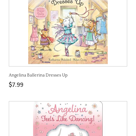
Angelina Ballerina Dresses Up
$7.99