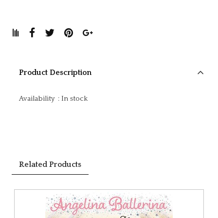
Product Description
Availability
:
In stock
Related Products