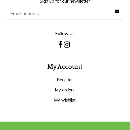
Sign up for our newsletter
Follow Us
My Account
Register
My orders
My wishlist