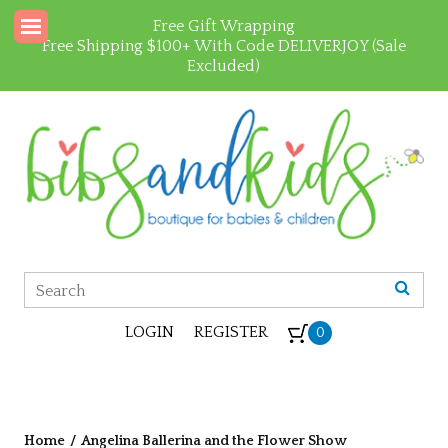
Free Gift Wrapping
Free Shipping $100+ With Code DELIVERJOY (Sale
Excluded)
LOGIN
REGISTER
0
Home
/
Angelina Ballerina and the Flower Show