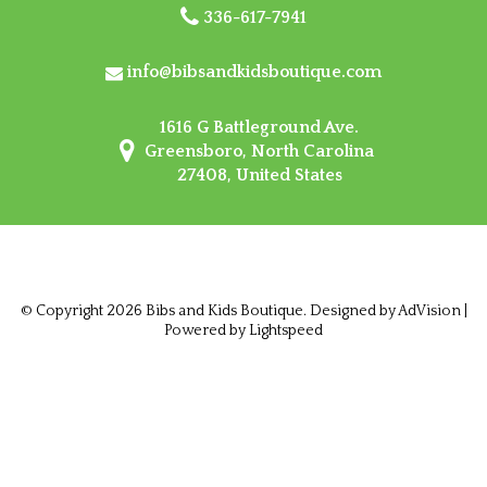
336-617-7941
info@bibsandkidsboutique.com
1616 G Battleground Ave.
Greensboro, North Carolina
27408, United States
© Copyright 2026 Bibs and Kids Boutique. Designed by
AdVision
|
Powered by Lightspeed