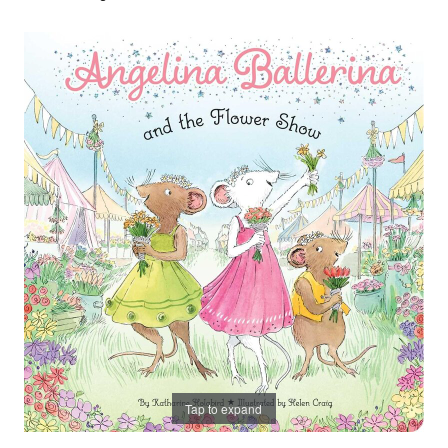
Tap to expand