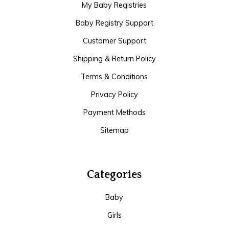
My Baby Registries
Baby Registry Support
Customer Support
Shipping & Return Policy
Terms & Conditions
Privacy Policy
Payment Methods
Sitemap
Categories
Baby
Girls