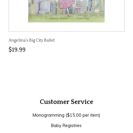
Angelina's Big City Ballet
$19.99
Customer Service
Monogramming ($15.00 per item)
Baby Registries