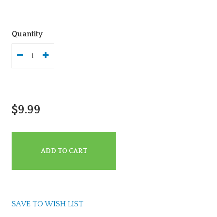
Quantity
$9.99
ADD TO CART
SAVE TO WISH LIST