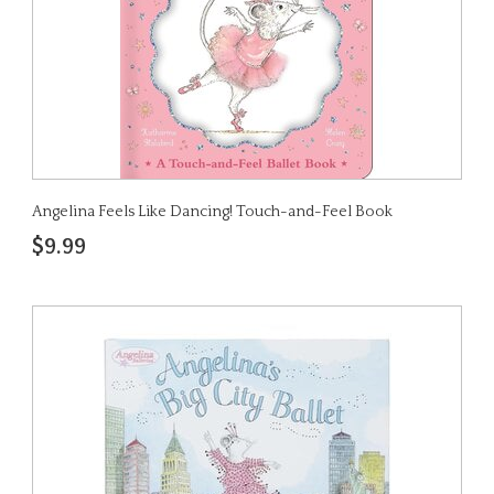
Angelina Feels Like Dancing! Touch-and-Feel Book
$9.99