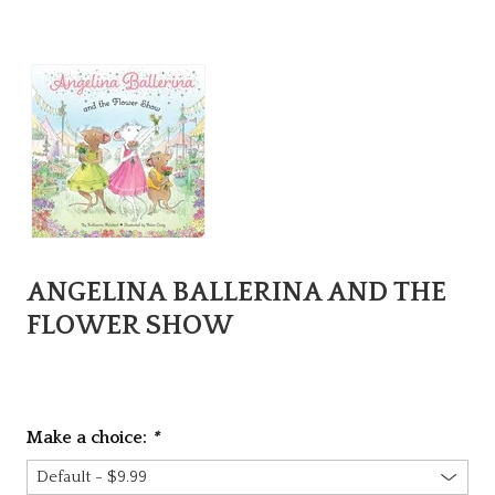
ANGELINA BALLERINA AND THE
FLOWER SHOW
Make a choice:
*