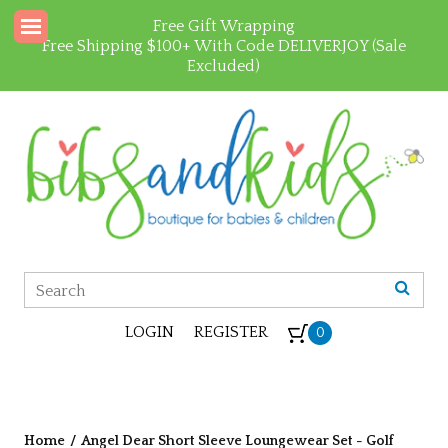
Free Gift Wrapping
Free Shipping $100+ With Code DELIVERJOY (Sale
Excluded)
LOGIN
REGISTER
0
Home
/
Angel Dear Short Sleeve Loungewear Set - Golf