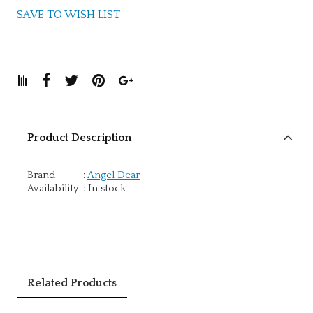
SAVE TO WISH LIST
Product Description
Brand
:
Angel Dear
Availability
:
In stock
Related Products