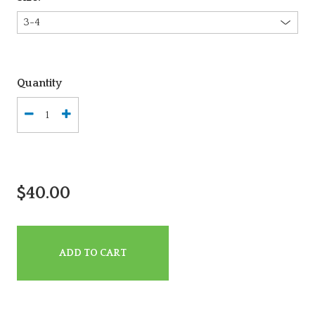
Quantity
$40.00
ADD TO CART