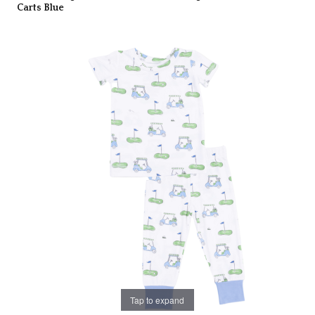
Carts Blue
Tap to expand