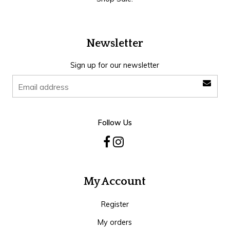
Newsletter
Sign up for our newsletter
Follow Us
My Account
Register
My orders