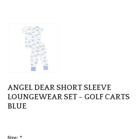
ANGEL DEAR SHORT SLEEVE
LOUNGEWEAR SET - GOLF CARTS
BLUE
Size:
*