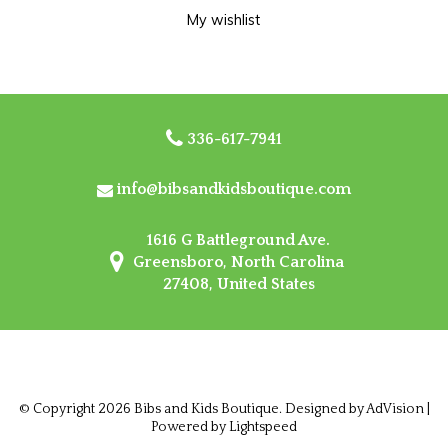
My wishlist
336-617-7941
info@bibsandkidsboutique.com
1616 G Battleground Ave.
Greensboro, North Carolina
27408, United States
© Copyright 2026 Bibs and Kids Boutique. Designed by
AdVision
|
Powered by Lightspeed