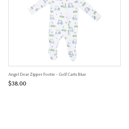
Angel Dear Zipper Footie - Golf Carts Blue
$38.00