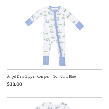
Angel Dear Zipper Romper - Golf Carts Blue
$38.00