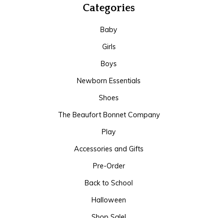
Categories
Baby
Girls
Boys
Newborn Essentials
Shoes
The Beaufort Bonnet Company
Play
Accessories and Gifts
Pre-Order
Back to School
Halloween
Shop Sale!