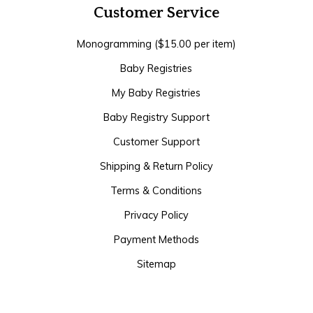
Customer Service
Monogramming ($15.00 per item)
Baby Registries
My Baby Registries
Baby Registry Support
Customer Support
Shipping & Return Policy
Terms & Conditions
Privacy Policy
Payment Methods
Sitemap