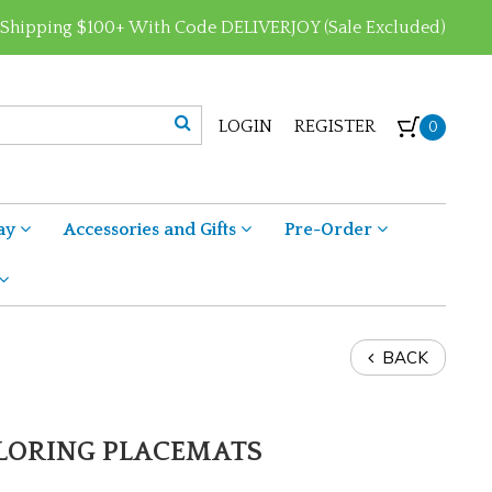
 Shipping $100+ With Code DELIVERJOY (Sale Excluded)
LOGIN
REGISTER
0
ay
Accessories and Gifts
Pre-Order
BACK
OLORING PLACEMATS