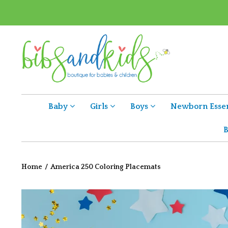
Baby
Girls
Boys
Newborn Essen
B
Home
/
America 250 Coloring Placemats