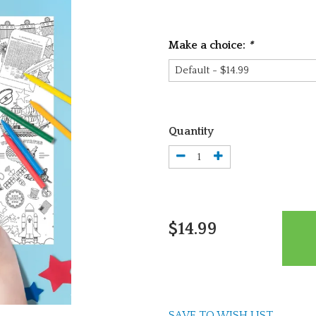
Make a choice:
*
Quantity
$14.99
SAVE TO WISH LIST