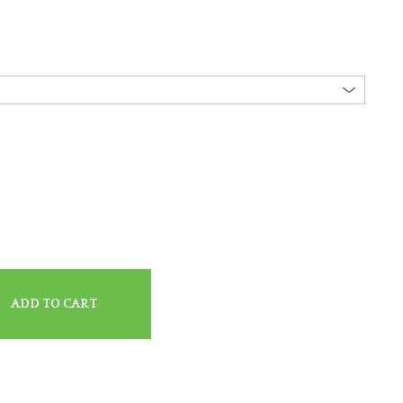
ADD TO CART