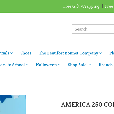
Free Gift Wrapping
|
Free
tials
Shoes
The Beaufort Bonnet Company
Pl
ack to School
Halloween
Shop Sale!
Brands
AMERICA 250 C