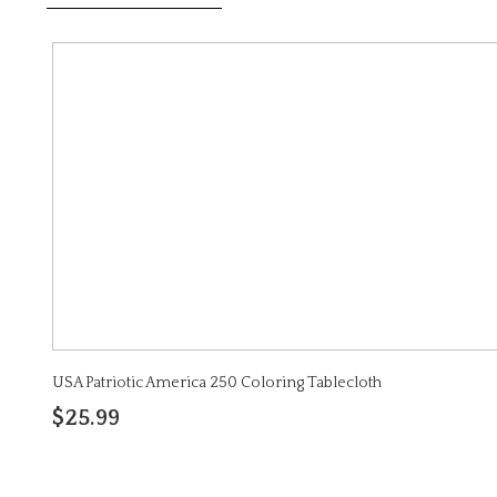
USA Patriotic America 250 Coloring Tablecloth
$25.99