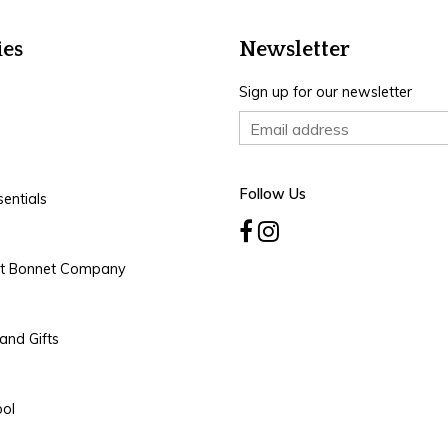
ies
Newsletter
Sign up for our newsletter
Follow Us
entials
rt Bonnet Company
and Gifts
ool