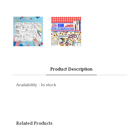
Product Description
Availability
:
In stock
Related Products