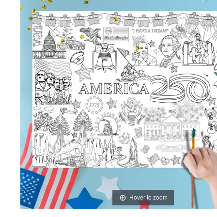
Hover to zoom