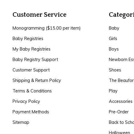
Customer Service
Categor
Monogramming ($15.00 per item)
Baby
Baby Registries
Girls
My Baby Registries
Boys
Baby Registry Support
Newborn Ess
Customer Support
Shoes
Shipping & Return Policy
The Beaufo
Terms & Conditions
Play
Privacy Policy
Accessories 
Payment Methods
Pre-Order
Sitemap
Back to Sch
Halloween