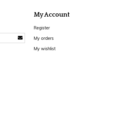
My Account
Register
My orders
My wishlist