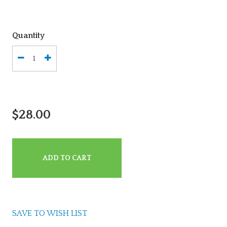
Quantity
$28.00
ADD TO CART
SAVE TO WISH LIST