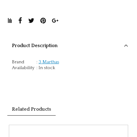
Product Description
Brand
:
3 Marthas
Availability
:
In stock
Related Products