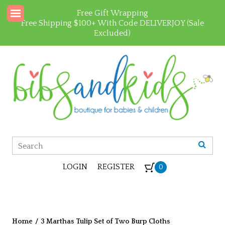
Free Gift Wrapping
Free Shipping $100+ With Code DELIVERJOY (Sale
Excluded)
LOGIN
REGISTER
0
Home
/
3 Marthas Tulip Set of Two Burp Cloths