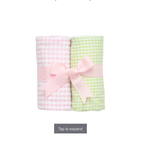
Tap to expand