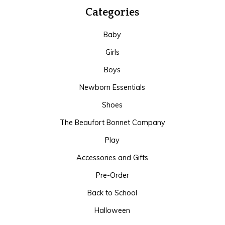
Categories
Baby
Girls
Boys
Newborn Essentials
Shoes
The Beaufort Bonnet Company
Play
Accessories and Gifts
Pre-Order
Back to School
Halloween