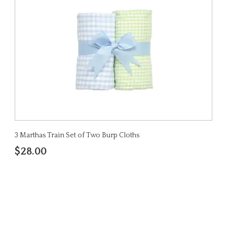
3 Marthas Train Set of Two Burp Cloths
$28.00