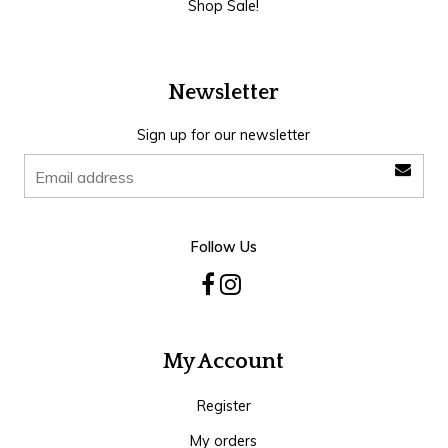
Shop Sale!
Newsletter
Sign up for our newsletter
Follow Us
My Account
Register
My orders