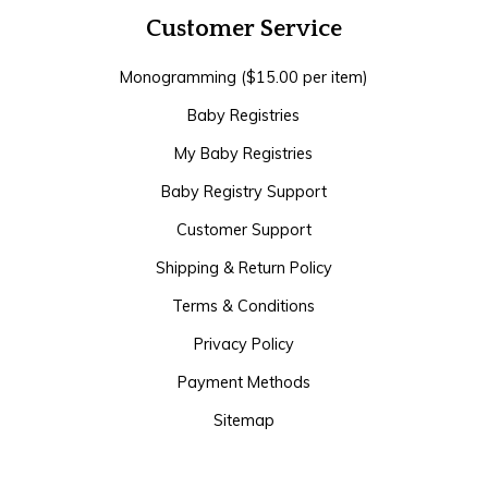
Customer Service
Monogramming ($15.00 per item)
Baby Registries
My Baby Registries
Baby Registry Support
Customer Support
Shipping & Return Policy
Terms & Conditions
Privacy Policy
Payment Methods
Sitemap