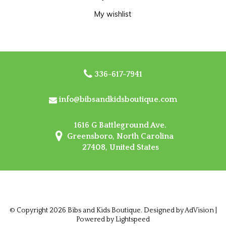
My wishlist
336-617-7941
info@bibsandkidsboutique.com
1616 G Battleground Ave.
Greensboro, North Carolina
27408, United States
© Copyright 2026 Bibs and Kids Boutique. Designed by
AdVision
|
Powered by Lightspeed