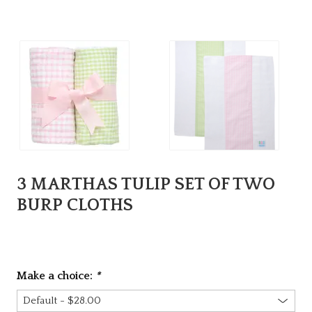
3 MARTHAS TULIP SET OF TWO
BURP CLOTHS
Make a choice:
*