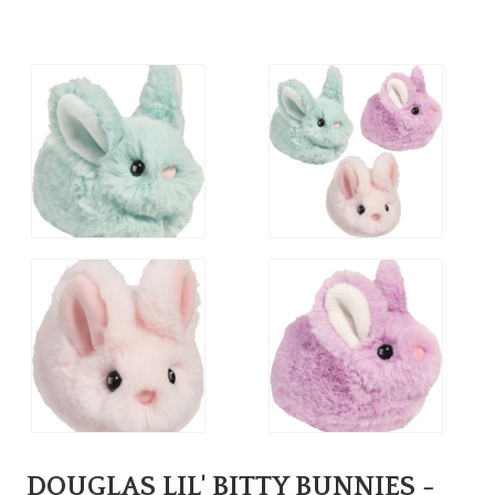
DOUGLAS LIL' BITTY BUNNIES -