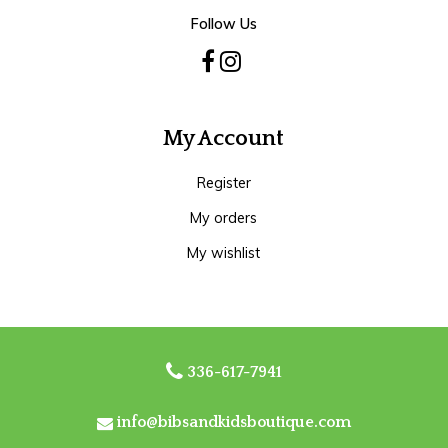
Follow Us
My Account
Register
My orders
My wishlist
336-617-7941
info@bibsandkidsboutique.com