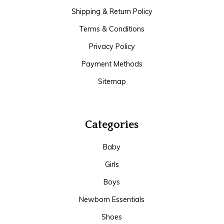
Shipping & Return Policy
Terms & Conditions
Privacy Policy
Payment Methods
Sitemap
Categories
Baby
Girls
Boys
Newborn Essentials
Shoes