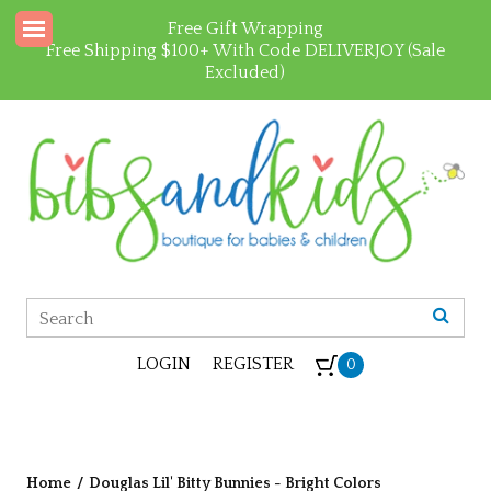
Free Gift Wrapping
Free Shipping $100+ With Code DELIVERJOY (Sale
Excluded)
LOGIN
REGISTER
0
Home
/
Douglas Lil' Bitty Bunnies - Bright Colors