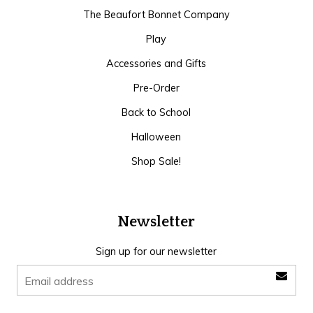
The Beaufort Bonnet Company
Play
Accessories and Gifts
Pre-Order
Back to School
Halloween
Shop Sale!
Newsletter
Sign up for our newsletter