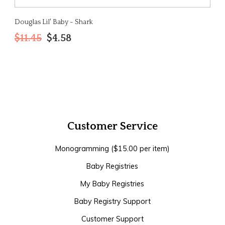
Douglas Lil' Baby - Shark
$11.45
$4.58
Customer Service
Monogramming ($15.00 per item)
Baby Registries
My Baby Registries
Baby Registry Support
Customer Support