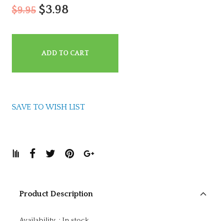
$3.98
$9.95
ADD TO CART
SAVE TO WISH LIST
Product Description
Availability
:
In stock