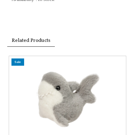
Related Products
Sale