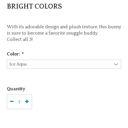
BRIGHT COLORS
With its adorable design and plush texture, this bunny
is sure to become a favorite snuggle buddy.
Collect all 3!
Color:
*
Quantity