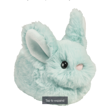
Tap to expand