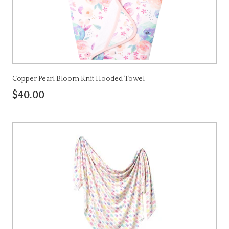
Copper Pearl Bloom Knit Hooded Towel
$40.00