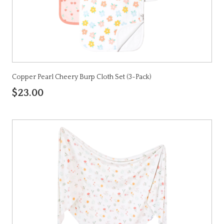
Copper Pearl Cheery Burp Cloth Set (3-Pack)
$23.00