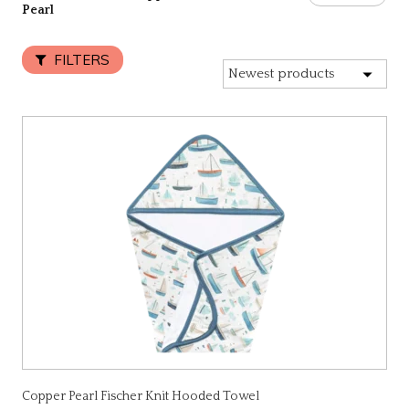
Pearl
FILTERS
Copper Pearl Fischer Knit Hooded Towel