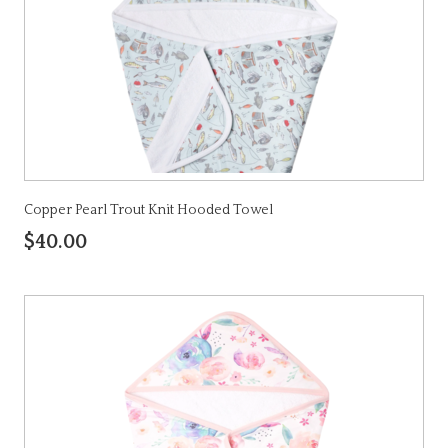
Copper Pearl Trout Knit Hooded Towel
$40.00