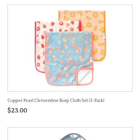
Copper Pearl Clementine Burp Cloth Set (3-Pack)
$23.00