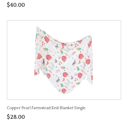
$40.00
Copper Pearl Farmstead Knit Blanket Single
$28.00