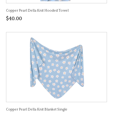
Copper Pearl Della Knit Hooded Towel
$40.00
Copper Pearl Della Knit Blanket Single