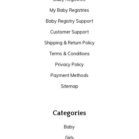
My Baby Registries
Baby Registry Support
Customer Support
Shipping & Return Policy
Terms & Conditions
Privacy Policy
Payment Methods
Sitemap
Categories
Baby
Girls