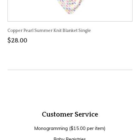
Copper Pearl Summer Knit Blanket Single
$28.00
Customer Service
Monogramming ($15.00 per item)
Baby Registries