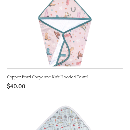
Copper Pearl Cheyenne Knit Hooded Towel
$40.00