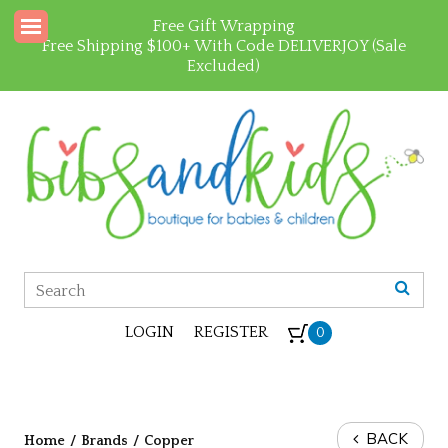
Free Gift Wrapping
Free Shipping $100+ With Code DELIVERJOY (Sale
Excluded)
LOGIN
REGISTER
0
BACK
Home
/
Brands
/
Copper