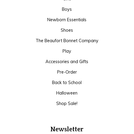
Boys
Newborn Essentials
Shoes
The Beaufort Bonnet Company
Play
Accessories and Gifts
Pre-Order
Back to School
Halloween
Shop Sale!
Newsletter