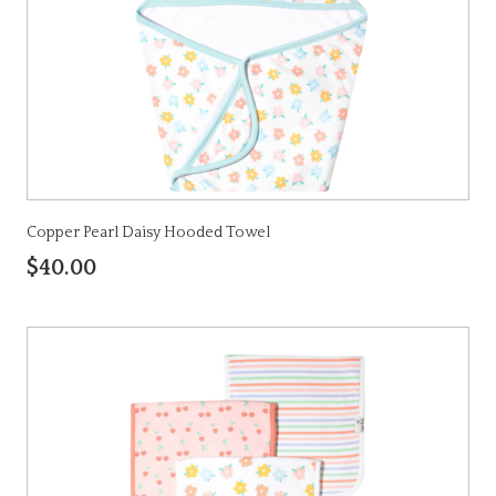
Copper Pearl Daisy Hooded Towel
$40.00