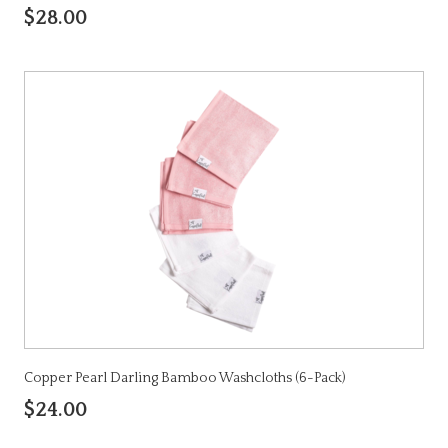
$28.00
Copper Pearl Darling Bamboo Washcloths (6-Pack)
$24.00