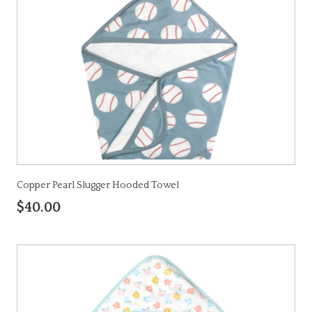
Copper Pearl Slugger Hooded Towel
$40.00