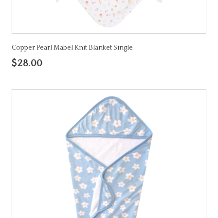
Copper Pearl Mabel Knit Blanket Single
$28.00