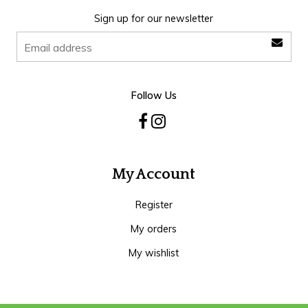
Sign up for our newsletter
Follow Us
My Account
Register
My orders
My wishlist