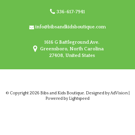
336-617-7941
info@bibsandkidsboutique.com
1616 G Battleground Ave.
Greensboro, North Carolina
27408, United States
© Copyright 2026 Bibs and Kids Boutique. Designed by
AdVision
|
Powered by Lightspeed