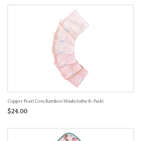
Copper Pearl Cora Bamboo Washcloths (6-Pack)
$24.00