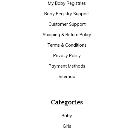
My Baby Registries
Baby Registry Support
Customer Support
Shipping & Return Policy
Terms & Conditions
Privacy Policy
Payment Methods
Sitemap
Categories
Baby
Girls