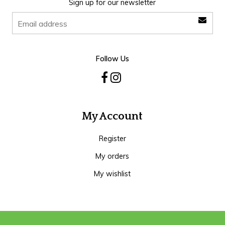
Sign up for our newsletter
Follow Us
My Account
Register
My orders
My wishlist