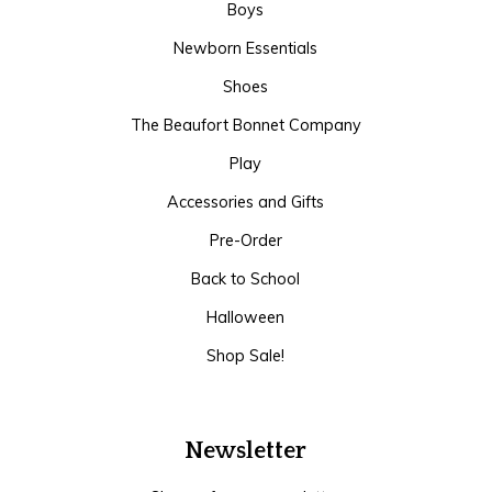
Boys
Newborn Essentials
Shoes
The Beaufort Bonnet Company
Play
Accessories and Gifts
Pre-Order
Back to School
Halloween
Shop Sale!
Newsletter