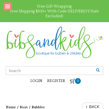
Free Gift Wrapping
Free Shipping $100+ With Code DELIVERJOY (Sale
Excluded)
LOGIN
REGISTER
0
BACK
Home
/
Boys
/
Bubbles